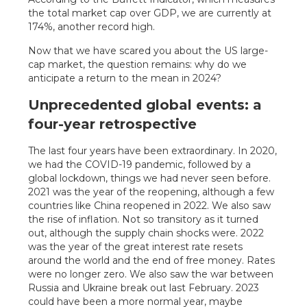
the total market cap over GDP, we are currently at
174%, another record high.
Now that we have scared you about the US large-
cap market, the question remains: why do we
anticipate a return to the mean in 2024?
Unprecedented global events: a
four-year retrospective
The last four years have been extraordinary. In 2020,
we had the COVID-19 pandemic, followed by a
global lockdown, things we had never seen before.
2021 was the year of the reopening, although a few
countries like China reopened in 2022. We also saw
the rise of inflation. Not so transitory as it turned
out, although the supply chain shocks were. 2022
was the year of the great interest rate resets
around the world and the end of free money. Rates
were no longer zero. We also saw the war between
Russia and Ukraine break out last February. 2023
could have been a more normal year, maybe