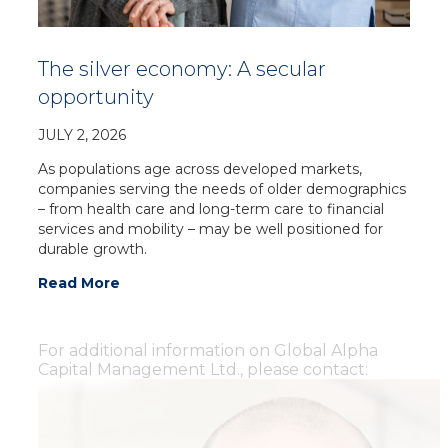
The silver economy: A secular
opportunity
JULY 2, 2026
As populations age across developed markets,
companies serving the needs of older demographics
– from health care and long-term care to financial
services and mobility – may be well positioned for
durable growth.
Read More
For additional information on Global Alpha
Capital Management Ltd., please contact: