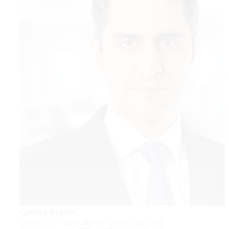
Carlos Stelin
Director,
Institutional Sales,
Europe