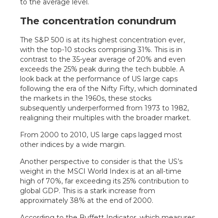
The concentration conundrum
The S&P 500 is at its highest concentration ever,
with the top-10 stocks comprising 31%. This is in
contrast to the 35-year average of 20% and even
exceeds the 25% peak during the tech bubble. A
look back at the performance of US large caps
following the era of the Nifty Fifty, which dominated
the markets in the 1960s, these stocks
subsequently underperformed from 1973 to 1982,
realigning their multiples with the broader market.
From 2000 to 2010, US large caps lagged most
other indices by a wide margin.
Another perspective to consider is that the US’s
weight in the MSCI World Index is at an all-time
high of 70%, far exceeding its 25% contribution to
global GDP. This is a stark increase from
approximately 38% at the end of 2000.
According to the Buffett Indicator, which measures