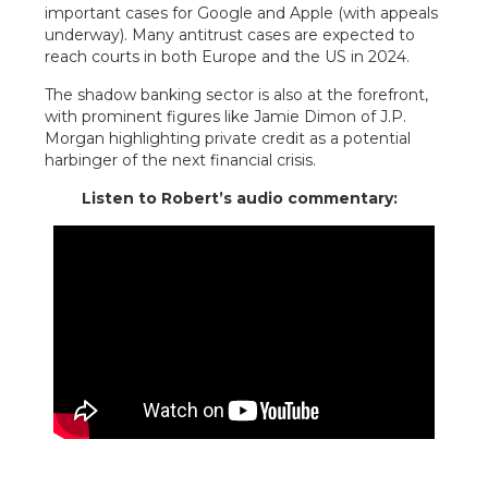
important cases for Google and Apple (with appeals
underway). Many antitrust cases are expected to
reach courts in both Europe and the US in 2024.
The shadow banking sector is also at the forefront,
with prominent figures like Jamie Dimon of J.P.
Morgan highlighting private credit as a potential
harbinger of the next financial crisis.
Listen to Robert’s audio commentary: