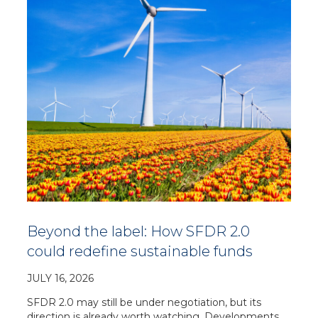
Beyond the label: How SFDR 2.0
could redefine sustainable funds
JULY 16, 2026
SFDR 2.0 may still be under negotiation, but its
direction is already worth watching. Developments