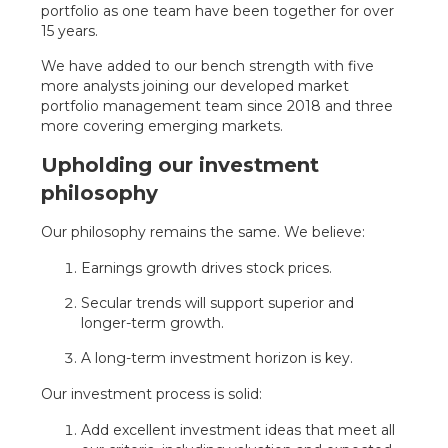
portfolio as one team have been together for over
15 years.
We have added to our bench strength with five
more analysts joining our developed market
portfolio management team since 2018 and three
more covering emerging markets.
Upholding our investment
philosophy
Our philosophy remains the same. We believe:
Earnings growth drives stock prices.
Secular trends will support superior and
longer-term growth.
A long-term investment horizon is key.
Our investment process is solid:
Add excellent investment ideas that meet all