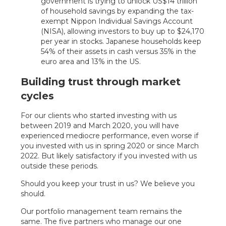
government is trying to unlock US$14 trillion
of household savings by expanding the tax-
exempt Nippon Individual Savings Account
(NISA), allowing investors to buy up to $24,170
per year in stocks. Japanese households keep
54% of their assets in cash versus 35% in the
euro area and 13% in the US.
Building trust through market
cycles
For our clients who started investing with us
between 2019 and March 2020, you will have
experienced mediocre performance, even worse if
you invested with us in spring 2020 or since March
2022. But likely satisfactory if you invested with us
outside these periods.
Should you keep your trust in us? We believe you
should.
Our portfolio management team remains the
same. The five partners who manage our one