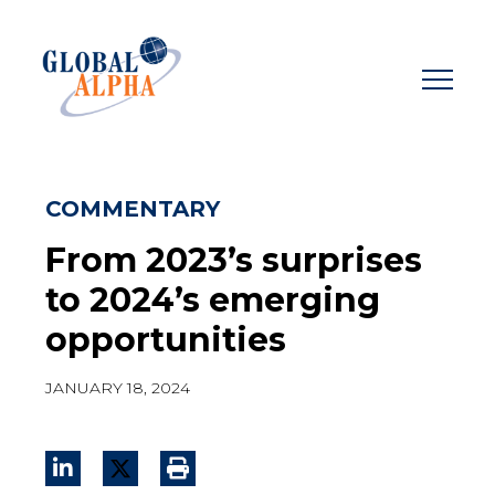
Skip
to
content
COMMENTARY
From 2023’s surprises
to 2024’s emerging
opportunities
JANUARY 18, 2024