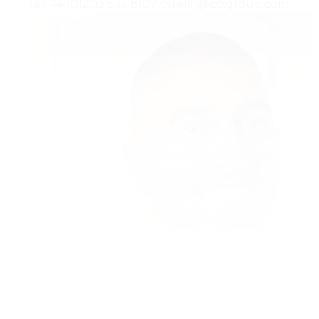
Tel: 44 (0)203 535 8107
cstelin@cclgroup.com