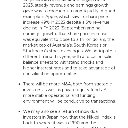
2023, steady revenue and earnings growth
gave way to momentum and liquidity. A good
example is Apple, which saw its share price
increase 49% in 2023 despite a 3% revenue
decline in FY 2023 (September) and no
earnings growth. That share price increase
was equivalent to close to a trillion dollars, the
market cap of Australia’s, South Korea’s or
Stockholm’s stock exchanges. We anticipate a
different trend this year, with a focus on solid
balance sheets to withstand shocks and
higher interest rates and to take advantage of
consolidation opportunities.
There will be more M&A, both from strategic
investors as well as private equity funds. A
more stable operational and funding
environment will be conducive to transactions.
We may also see a return of individual
investors in Japan now that the Nikkei Index is
back to where it was in 1990 and the