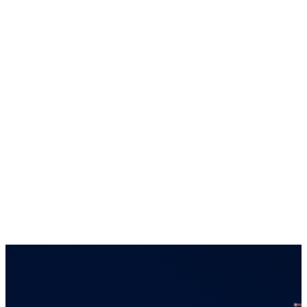
by the Financial Conduct Authority in the
United Kingdom. The information provided on
this website regarding each entity is directed
solely towards qualiﬁed investors in
jurisdictions where the appropriate entity is
registered. Services offered by any of the
entities in the Connor, Clark & Lunn group of
companies are offered solely to qualiﬁed
residents of the jurisdictions where the
entities are qualiﬁed to do business.
Certain securities regulations prohibit the
publication of speciﬁc registration information
about the registered entities in the Connor,
Clark & Lunn group of companies. For more
information, please contact the Connor, Clark
& Lunn Compliance Department at
compliance@cclgroup.com
or 604-685-2020.
Global Alpha Capital Management Ltd.
January 18, 2024