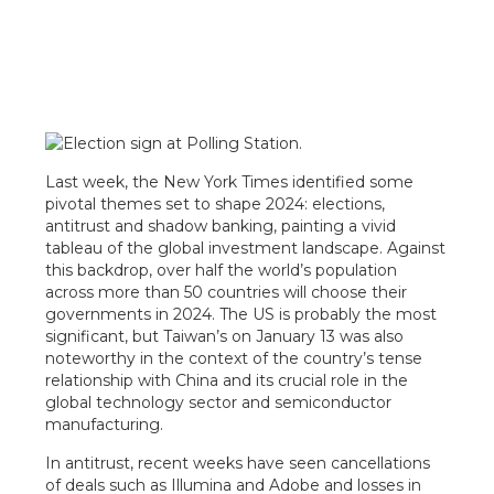
Last week, the New York Times identified some
pivotal themes set to shape 2024: elections,
antitrust and shadow banking, painting a vivid
tableau of the global investment landscape. Against
this backdrop, over half the world’s population
across more than 50 countries will choose their
governments in 2024. The US is probably the most
significant, but Taiwan’s on January 13 was also
noteworthy in the context of the country’s tense
relationship with China and its crucial role in the
global technology sector and semiconductor
manufacturing.
In antitrust, recent weeks have seen cancellations
of deals such as Illumina and Adobe and losses in