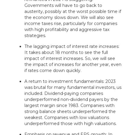
Governments will have to go back to
austerity, possibly at the worst possible time if
the economy slows down. We will also see
income taxes rise, particularly for companies
with high profitability and aggressive tax
strategies.
The lagging impact of interest rate increases:
It takes about 18 months to see the full
impact of interest increases. So, we will see
the impact of increases for another year, even
if rates come down quickly.
A return to investment fundamentals: 2023
was brutal for many fundamental investors, us
included. Dividend-paying companies
underperformed non-dividend payers by the
largest margin since 1983. Companies with
strong balance sheets underperformed the
weakest. Companies with low valuations
underperformed those with high valuations.
Emphasis on revenue and EPS growth: In