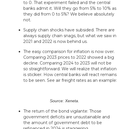
to 0. That experiment failed and the central
banks admit it. Will they go from 5% to 10% as
they did from 0 to 5%? We believe absolutely
not.
Supply chain shocks have subsided. There are
always supply chain snags, but what we saw in
2021 and 2022 is now behind us.
The easy comparison for inflation is now over.
Comparing 2023 prices to 2022 showed a big
decline. Comparing 2024 to 2023 will not be
so straightforward. We will realize that inflation
is stickier. How central banks will react remains
to be seen. See air freight rates as an example:
Source: Xeneta.
The return of the bond vigilante: Those
government deficits are unsustainable and
the amount of government debt to be
refinanced in 2024 is staggering.