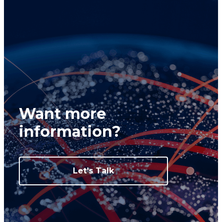
Want more
information?
Let's Talk