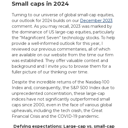
Small caps in 2024
Turning to our universe of global small-cap equities,
our outlook for 2024 builds on our
December 2023
comment. As you may recall, 2023 was marked by
the dominance of US large-cap equities, particularly
the “Magnificent Seven” technology stocks. To help
provide a well-informed outlook for this year, I
reviewed our previous commentaries, all of which
are available on our website from the time our firm
was established. They offer valuable context and
background and I invite you to browse them for a
fuller picture of our thinking over time.
Despite the incredible returns of the Nasdaq-100
Index and, consequently, the S&P 500 Index due to
unprecedented concentration, these large-cap
indices have not significantly outperformed small
caps since 2000, even in the face of various global
upheavals, including the tech crash, the Great
Financial Crisis and the COVID-19 pandemic.
Defying expectations: Large-cap vs. small-cap