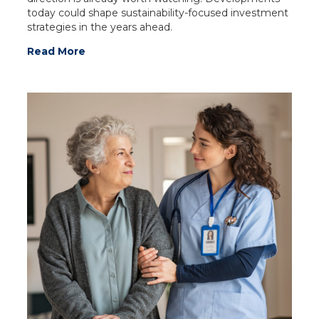
today could shape sustainability-focused investment
strategies in the years ahead.
Read More