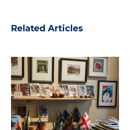
Related Articles