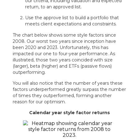
our criteria, including valuation and expected
return, to an approved list.
Use the approve list to build a portfolio that
meets client expectations and constraints.
The chart below shows some style factors since
2008. Our worst two years since inception have
been 2020 and 2023. Unfortunately, this has
impacted our one to four-year performance. As
illustrated, those two years coincided with size
(larger), beta (higher) and ETFs (passive flows)
outperforming.
You will also notice that the number of years these
factors underperformed greatly surpass the number
of times they outperformed, forming another
reason for our optimism.
Calendar year style factor returns