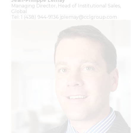
Jean-Philippe Lemay
Managing Director,
Head of Institutional Sales,
Global
Tel: 1 (438) 944-9136
jplemay@cclgroup.com