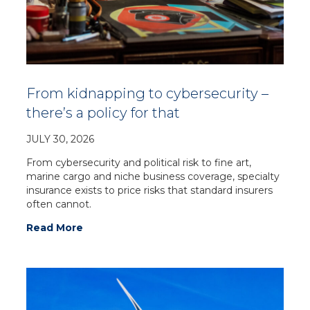
From kidnapping to cybersecurity –
there’s a policy for that
JULY 30, 2026
From cybersecurity and political risk to fine art,
marine cargo and niche business coverage, specialty
insurance exists to price risks that standard insurers
often cannot.
Read More