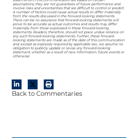
statements in this communication are based on certain
assumptions; they are not guarantees of future performance and
involve risks and uncertainties that are difficult to control or predict.
A number of factors could cause actual results to differ materially
from the results discussed in the forward-looking statements.
There can be no assurance that forward-looking statements will
prove to be accurate as actual outcomes and results may differ
materially from those expressed in these forward-looking
statements. Readers, therefore, should not place undue reliance on
any such forward-looking statements. Further, these forward-
looking statements are made as of the date of this communication
and, except as expressly required by applicable law, we assume no
obligation to publicly update or revise any forward-looking
statement, whether as a result of new information, future events or
otherwise.
Back to Commentaries