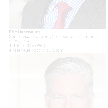
Eric Hasenauer
Senior Vice President,
Co-Head of Institutional
Sales,
USA
Tel: (917) 945-0960
ehasenauer@cclgroup.com