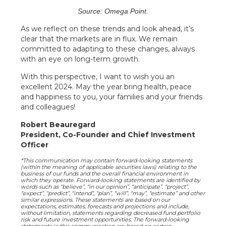
Source: Omega Point.
As we reflect on these trends and look ahead, it’s
clear that the markets are in flux. We remain
committed to adapting to these changes, always
with an eye on long-term growth.
With this perspective, I want to wish you an
excellent 2024. May the year bring health, peace
and happiness to you, your families and your friends
and colleagues!
Robert Beauregard
President, Co-Founder and Chief Investment
Officer
*This communication may contain forward-looking statements
(within the meaning of applicable securities laws) relating to the
business of our funds and the overall financial environment in
which they operate. Forward-looking statements are identified by
words such as “believe”, “in our opinion”, “anticipate”, “project”,
“expect”, “predict”, “intend”, “plan”, “will”, “may”, “estimate” and other
similar expressions. These statements are based on our
expectations, estimates, forecasts and projections and include,
without limitation, statements regarding decreased fund portfolio
risk and future investment opportunities. The forward-looking