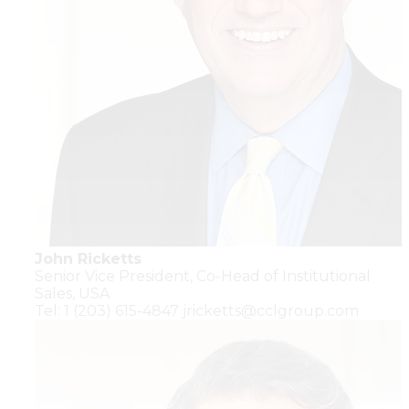
John Ricketts
Senior Vice President,
Co-Head of Institutional
Sales,
USA
Tel: 1 (203) 615-4847
jricketts@cclgroup.com