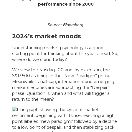
performance since 2000
Source: Bloomberg.
2024’s market moods
Understanding market psychology is a good
starting point for thinking about the year ahead. So,
where do we stand today?
We view the Nasdaq 100 and, by extension, the
S&P 500 as being in the “New Paradigm” phase.
Meanwhile, small-cap, international and emerging
markets equities are approaching the “Despair”
phase. Question is, when and what will trigger a
return to the mean?