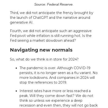
Source: Federal Reserve.
Third, we did not anticipate the frenzy brought by
the launch of ChatGPT and the narrative around
generative AI.
Fourth, we did not anticipate such an aggressive
Fed pivot while inflation is still running hot. Is the
Fed seeing a market slowdown ahead?
Navigating new normals
So, what do we think is in store for 2024?
The pandemic is over. Although COVID-19
persists, it is no longer seen as a flu variant. No
more lockdowns. And companies in 2024 will
stop the references to 2019.
Interest rates have more or less reached a
peak. Will they come down fast? We do not
think so unless we experience a deep
recession and even then, they will not go back