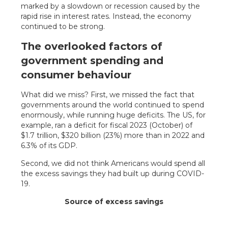
marked by a slowdown or recession caused by the
rapid rise in interest rates. Instead, the economy
continued to be strong.
The overlooked factors of
government spending and
consumer behaviour
What did we miss? First, we missed the fact that
governments around the world continued to spend
enormously, while running huge deficits. The US, for
example, ran a deficit for fiscal 2023 (October) of
$1.7 trillion, $320 billion (23%) more than in 2022 and
6.3% of its GDP.
Second, we did not think Americans would spend all
the excess savings they had built up during COVID-
19.
Source of excess savings