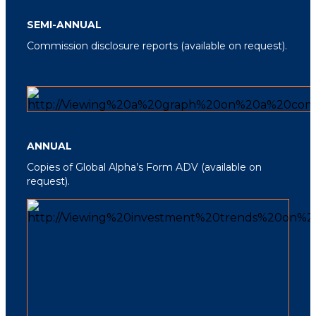
SEMI-ANNUAL
Commission disclosure reports
(available on request).
ANNUAL
Copies of Global Alpha’s Form ADV
(available on
request).