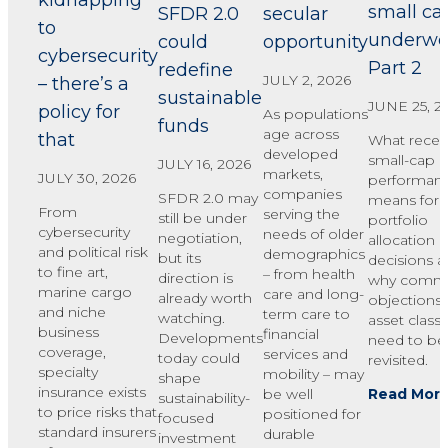
kidnapping
small ca
SFDR 2.0
secular
to
underwe
could
opportunity
cybersecurity
Part 2
redefine
JULY 2, 2026
– there’s a
sustainable
JUNE 25, 2
policy for
As populations
funds
age across
that
What recen
developed
small-cap
JULY 16, 2026
markets,
JULY 30, 2026
performan
companies
SFDR 2.0 may
means for
From
serving the
still be under
portfolio
cybersecurity
needs of older
negotiation,
allocation
and political risk
demographics
but its
decisions 
to fine art,
– from health
direction is
why comm
marine cargo
care and long-
already worth
objections 
and niche
term care to
watching.
asset class
business
financial
Developments
need to be
coverage,
services and
today could
revisited.
specialty
mobility – may
shape
insurance exists
Read Mor
be well
sustainability-
to price risks that
positioned for
focused
standard insurers
durable
investment