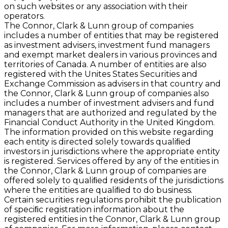
on such websites or any association with their
operators.
The Connor, Clark & Lunn group of companies
includes a number of entities that may be registered
as investment advisers, investment fund managers
and exempt market dealers in various provinces and
territories of Canada. A number of entities are also
registered with the Unites States Securities and
Exchange Commission as advisers in that country and
the Connor, Clark & Lunn group of companies also
includes a number of investment advisers and fund
managers that are authorized and regulated by the
Financial Conduct Authority in the United Kingdom.
The information provided on this website regarding
each entity is directed solely towards qualiﬁed
investors in jurisdictions where the appropriate entity
is registered. Services offered by any of the entities in
the Connor, Clark & Lunn group of companies are
offered solely to qualiﬁed residents of the jurisdictions
where the entities are qualiﬁed to do business.
Certain securities regulations prohibit the publication
of speciﬁc registration information about the
registered entities in the Connor, Clark & Lunn group