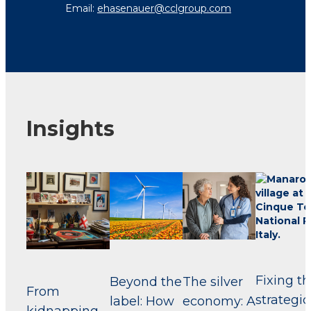
Email:
ehasenauer@cclgroup.com
Insights
Fixing t
Beyond the
The silver
From
strategic
label: How
economy: A