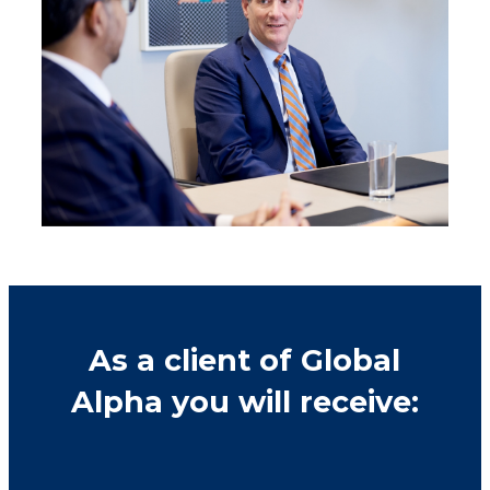
As a client of Global
Alpha you will receive: