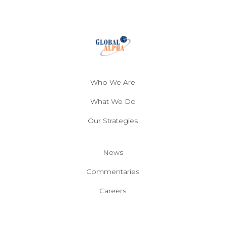
Who We Are
What We Do
Our Strategies
News
Commentaries
Careers