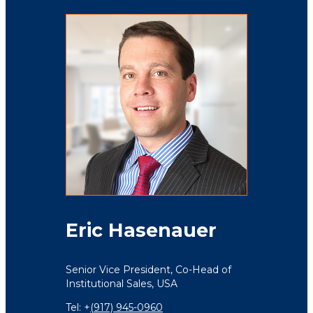
Eric Hasenauer
Senior Vice President,
Co-Head of
Institutional Sales,
USA
Tel: +
(917) 945-0960