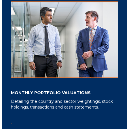
MONTHLY PORTFOLIO VALUATIONS
Detailing the country and sector weightings, stock
holdings, transactions and cash statements.