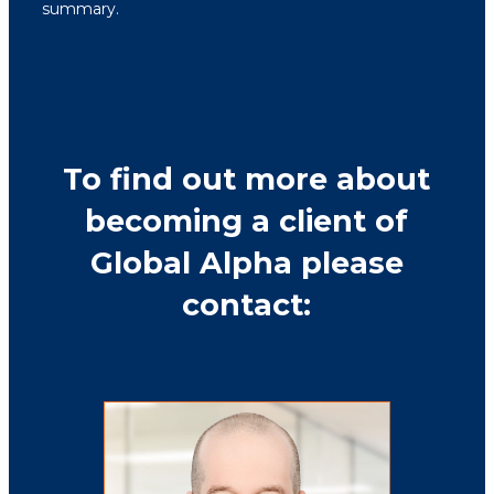
summary.
To find out more about
becoming a client of
Global Alpha please
contact: