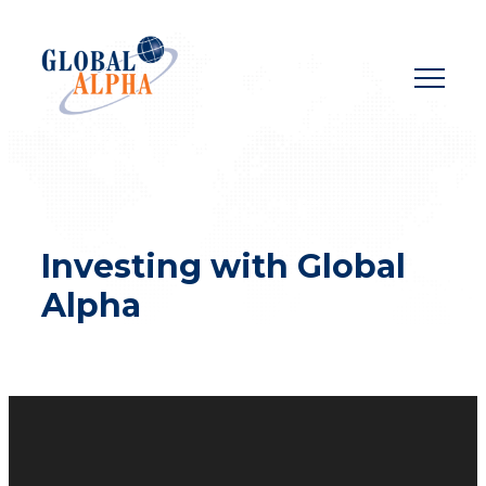
Skip
to
content
Investing with Global
Alpha