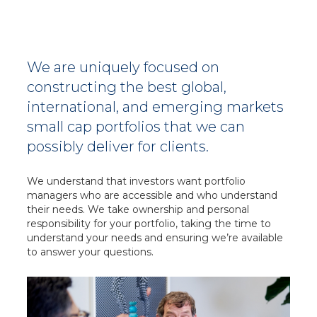
We are uniquely focused on
constructing the best global,
international, and emerging markets
small cap portfolios that we can
possibly deliver for clients.
We understand that investors want portfolio
managers who are accessible and who understand
their needs. We take ownership and personal
responsibility for your portfolio, taking the time to
understand your needs and ensuring we’re available
to answer
your questions.