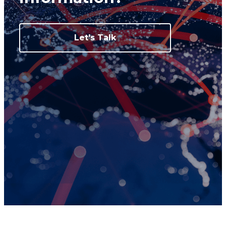
Let's Talk