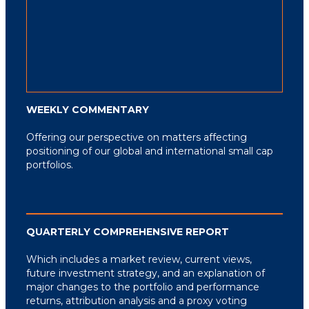
WEEKLY COMMENTARY
Offering our perspective on matters affecting
positioning of our global and international small cap
portfolios.
QUARTERLY COMPREHENSIVE REPORT
Which includes a market review, current views,
future investment strategy, and an explanation
of
major changes to the portfolio and performance
returns, attribution analysis and a proxy
voting