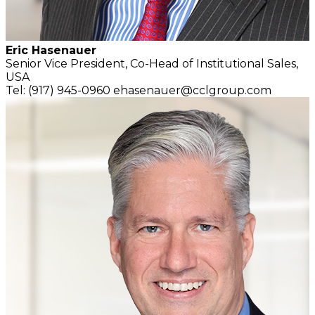
Eric Hasenauer
Senior Vice President,
Co-Head of Institutional Sales,
USA
Tel: (917) 945-0960
ehasenauer@cclgroup.com