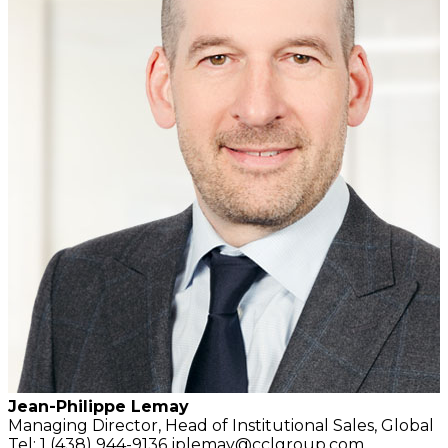
Jean-Philippe Lemay
Managing Director,
Head of Institutional Sales,
Global
Tel: 1 (438) 944-9136
jplemay@cclgroup.com