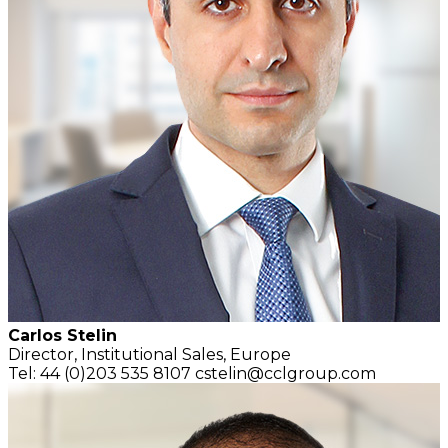
Carlos Stelin
Director,
Institutional Sales,
Europe
Tel: 44 (0)203 535 8107
cstelin@cclgroup.com