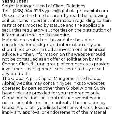
Yashu Joshi
Senior Manager, Head of Client Relations
Tel: 1 (438) 944-9293
yjoshi@globalalphacapital.com
Please take the time to carefully read the following
as it contains important information regarding certain
restrictions imposed by statute and the applicable
securities regulatory authorities on the distribution of
information through this website.
Material presented on this website should be
considered for background information only and
should not be construed as investment or ﬁnancial
advice. Further, information on this website should
not be construed as an offer or solicitation by the
Connor, Clark & Lunn group of companies to provide
investment management services or to buy or sell
any products.
The Global Alpha Capital Mangement Ltd (Global
Alpha) website may contain hyperlinks to websites
operated by parties other than Global Alpha. Such
hyperlinks are provided for your reference only.
Global Alpha does not control such websites and is
not responsible for their contents. The inclusion by
Global Alpha of hyperlinks to other websites does not
imply any approval or endorsement of the material