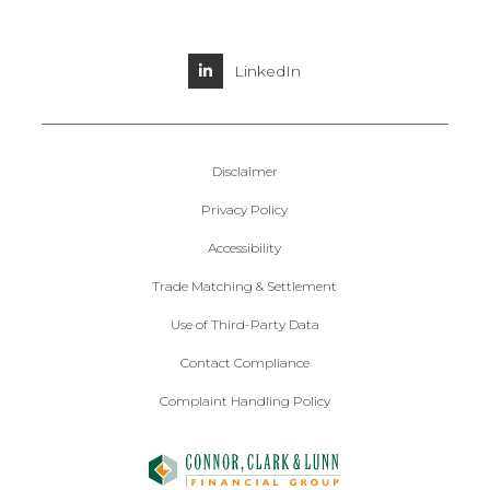
LinkedIn
Disclaimer
Privacy Policy
Accessibility
Trade Matching & Settlement
Use of Third-Party Data
Contact Compliance
Complaint Handling Policy