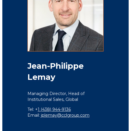
Jean-Philippe
Lemay
Managing Director,
Head of
Institutional Sales,
Global
Tel: +
1 (438) 944-9136
Email:
jplemay@cclgroup.com