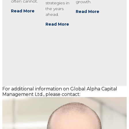
often cannot.
growth.
strategies in
the years
Read More
Read More
ahead.
Read More
For additional information on Global Alpha Capital
Management Ltd., please contact: