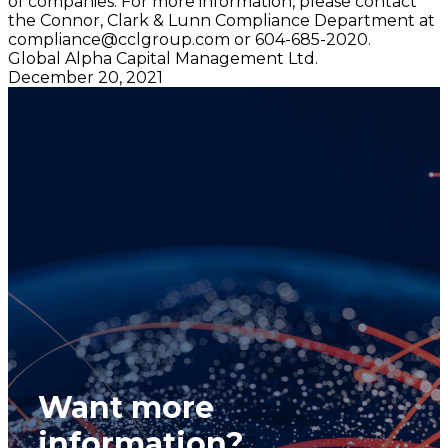
of companies. For more information, please contact
the Connor, Clark & Lunn Compliance Department at
compliance@cclgroup.com
or 604-685-2020.
Global Alpha Capital Management Ltd.
December 20, 2021
Want more
information?