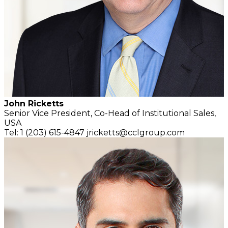
John Ricketts
Senior Vice President,
Co-Head of Institutional Sales,
USA
Tel: 1 (203) 615-4847
jricketts@cclgroup.com