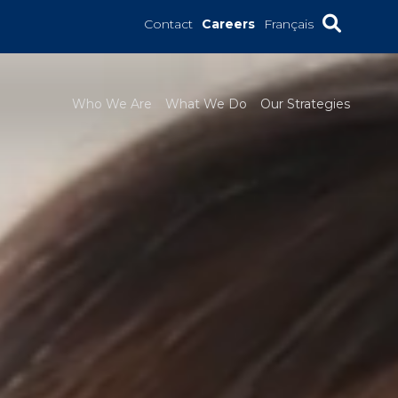
Contact
Careers
Français
Who We Are
What We Do
Our Strategies