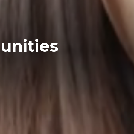
unities