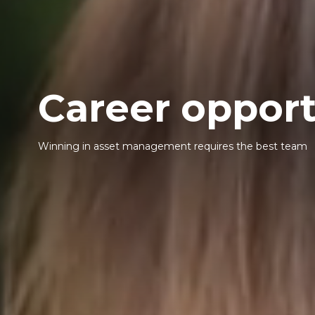
Career opport
Winning in asset management requires the best team