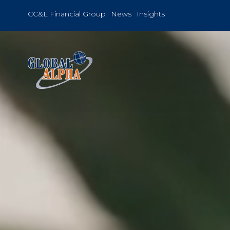
Skip
to
CC&L Financial Group
News
Insights
content