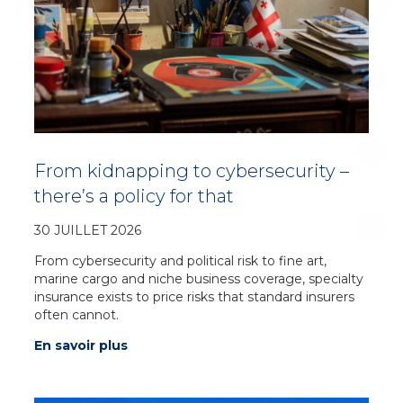
From kidnapping to cybersecurity –
there’s a policy for that
30 JUILLET 2026
From cybersecurity and political risk to fine art,
marine cargo and niche business coverage, specialty
insurance exists to price risks that standard insurers
often cannot.
En savoir plus