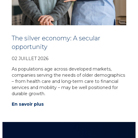
The silver economy: A secular
opportunity
02 JUILLET 2026
As populations age across developed markets,
companies serving the needs of older demographics
– from health care and long-term care to financial
services and mobility – may be well positioned for
durable growth.
En savoir plus