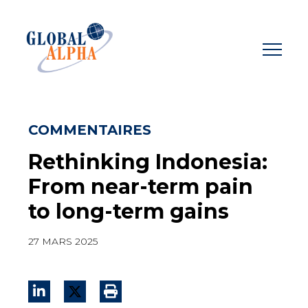
Skip
to
content
COMMENTAIRES
Rethinking Indonesia:
From near-term pain
to long-term gains
27 MARS 2025