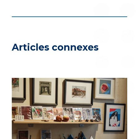
Articles connexes