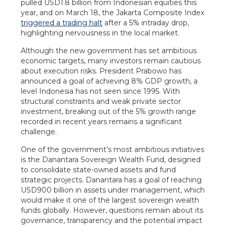
pulled USD1.8 billion from Indonesian equities this
year, and on March 18, the Jakarta Composite Index
triggered a trading halt
after a 5% intraday drop,
highlighting nervousness in the local market.
Although the new government has set ambitious
economic targets, many investors remain cautious
about execution risks. President Prabowo has
announced a goal of achieving 8% GDP growth, a
level Indonesia has not seen since 1995. With
structural constraints and weak private sector
investment, breaking out of the 5% growth range
recorded in recent years remains a significant
challenge.
One of the government’s most ambitious initiatives
is the Danantara Sovereign Wealth Fund, designed
to consolidate state-owned assets and fund
strategic projects. Danantara has a goal of reaching
USD900 billion in assets under management, which
would make it one of the largest sovereign wealth
funds globally. However, questions remain about its
governance, transparency and the potential impact