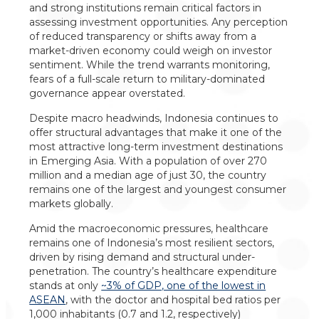
and strong institutions remain critical factors in
assessing investment opportunities. Any perception
of reduced transparency or shifts away from a
market-driven economy could weigh on investor
sentiment. While the trend warrants monitoring,
fears of a full-scale return to military-dominated
governance appear overstated.
Despite macro headwinds, Indonesia continues to
offer structural advantages that make it one of the
most attractive long-term investment destinations
in Emerging Asia. With a population of over 270
million and a median age of just 30, the country
remains one of the largest and youngest consumer
markets globally.
Amid the macroeconomic pressures, healthcare
remains one of Indonesia’s most resilient sectors,
driven by rising demand and structural under-
penetration. The country’s healthcare expenditure
stands at only
~3% of GDP, one of the lowest in
ASEAN
, with the doctor and hospital bed ratios per
1,000 inhabitants (0.7 and 1.2, respectively)