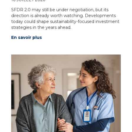
SFDR 2.0 may still be under negotiation, but its
direction is already worth watching. Developments
today could shape sustainability-focused investment
strategies in the years ahead.
En savoir plus