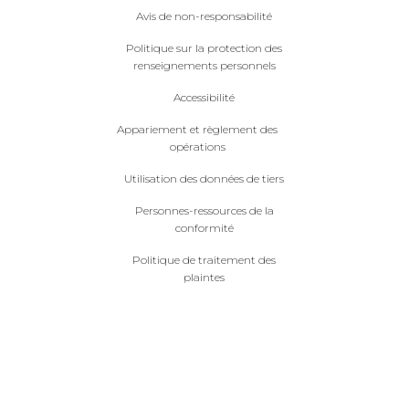
Avis de non-responsabilité
Politique sur la protection des
renseignements personnels
Accessibilité
Appariement et règlement des
opérations
Utilisation des données de tiers
Personnes-ressources de la
conformité
Politique de traitement des
plaintes