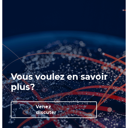
Vous voulez en savoir
plus?
Venez
discuter