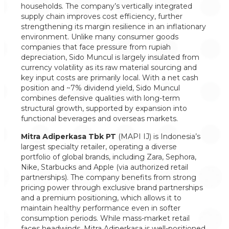
households. The company’s vertically integrated
supply chain improves cost efficiency, further
strengthening its margin resilience in an inflationary
environment. Unlike many consumer goods
companies that face pressure from rupiah
depreciation, Sido Muncul is largely insulated from
currency volatility as its raw material sourcing and
key input costs are primarily local. With a net cash
position and ~7% dividend yield, Sido Muncul
combines defensive qualities with long-term
structural growth, supported by expansion into
functional beverages and overseas markets.
Mitra Adiperkasa Tbk PT
(MAPI IJ) is Indonesia’s
largest specialty retailer, operating a diverse
portfolio of global brands, including Zara, Sephora,
Nike, Starbucks and Apple (via authorized retail
partnerships). The company benefits from strong
pricing power through exclusive brand partnerships
and a premium positioning, which allows it to
maintain healthy performance even in softer
consumption periods. While mass-market retail
faces headwinds, Mitra Adiperkasa is well-positioned