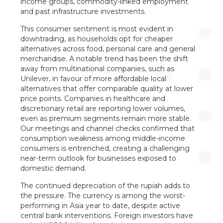
income groups, commodity-linked employment
and past infrastructure investments.
This consumer sentiment is most evident in
downtrading, as households opt for cheaper
alternatives across food, personal care and general
merchandise. A notable trend has been the shift
away from multinational companies, such as
Unilever, in favour of more affordable local
alternatives that offer comparable quality at lower
price points. Companies in healthcare and
discretionary retail are reporting lower volumes,
even as premium segments remain more stable.
Our meetings and channel checks confirmed that
consumption weakness among middle-income
consumers is entrenched, creating a challenging
near-term outlook for businesses exposed to
domestic demand.
The continued depreciation of the rupiah adds to
the pressure. The currency is among the worst-
performing in Asia year to date, despite active
central bank interventions. Foreign investors have