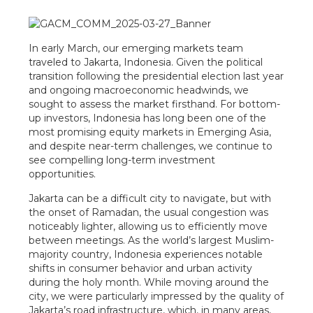
In early March, our emerging markets team
traveled to Jakarta, Indonesia. Given the political
transition following the presidential election last year
and ongoing macroeconomic headwinds, we
sought to assess the market firsthand. For bottom-
up investors, Indonesia has long been one of the
most promising equity markets in Emerging Asia,
and despite near-term challenges, we continue to
see compelling long-term investment
opportunities.
Jakarta can be a difficult city to navigate, but with
the onset of Ramadan, the usual congestion was
noticeably lighter, allowing us to efficiently move
between meetings. As the world’s largest Muslim-
majority country, Indonesia experiences notable
shifts in consumer behavior and urban activity
during the holy month. While moving around the
city, we were particularly impressed by the quality of
Jakarta’s road infrastructure, which, in many areas,