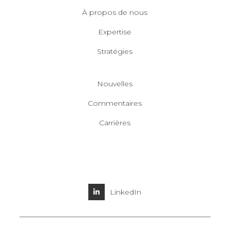
À propos de nous
Expertise
Stratégies
Nouvelles
Commentaires
Carrières
LinkedIn