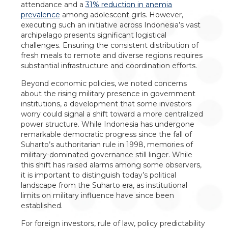
attendance and a
31% reduction in anemia
prevalence
among adolescent girls. However,
executing such an initiative across Indonesia’s vast
archipelago presents significant logistical
challenges. Ensuring the consistent distribution of
fresh meals to remote and diverse regions requires
substantial infrastructure and coordination efforts.
Beyond economic policies, we noted concerns
about the rising military presence in government
institutions, a development that some investors
worry could signal a shift toward a more centralized
power structure. While Indonesia has undergone
remarkable democratic progress since the fall of
Suharto’s authoritarian rule in 1998, memories of
military-dominated governance still linger. While
this shift has raised alarms among some observers,
it is important to distinguish today’s political
landscape from the Suharto era, as institutional
limits on military influence have since been
established.
For foreign investors, rule of law, policy predictability