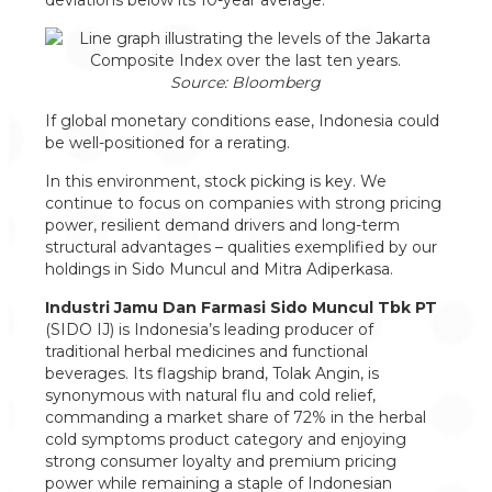
deviations below its 10-year average.
Source: Bloomberg
If global monetary conditions ease, Indonesia could
be well-positioned for a rerating.
In this environment, stock picking is key. We
continue to focus on companies with strong pricing
power, resilient demand drivers and long-term
structural advantages – qualities exemplified by our
holdings in Sido Muncul and Mitra Adiperkasa.
Industri Jamu Dan Farmasi Sido Muncul Tbk PT
(SIDO IJ) is Indonesia’s leading producer of
traditional herbal medicines and functional
beverages. Its flagship brand, Tolak Angin, is
synonymous with natural flu and cold relief,
commanding a market share of 72% in the herbal
cold symptoms product category and enjoying
strong consumer loyalty and premium pricing
power while remaining a staple of Indonesian