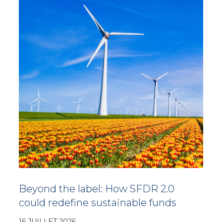
Beyond the label: How SFDR 2.0
could redefine sustainable funds
16 JUILLET 2026