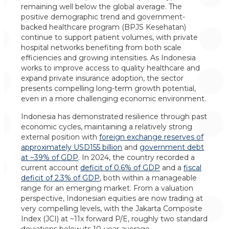
remaining well below the global average. The
positive demographic trend and government-
backed healthcare program (BPJS Kesehatan)
continue to support patient volumes, with private
hospital networks benefiting from both scale
efficiencies and growing intensities. As Indonesia
works to improve access to quality healthcare and
expand private insurance adoption, the sector
presents compelling long-term growth potential,
even in a more challenging economic environment.
Indonesia has demonstrated resilience through past
economic cycles, maintaining a relatively strong
external position with
foreign exchange reserves of
approximately USD155 billion
and
government debt
at ~39% of GDP
. In 2024, the country recorded a
current account
deficit of 0.6% of GDP
and a
fiscal
deficit of 2.3% of GDP
, both within a manageable
range for an emerging market. From a valuation
perspective, Indonesian equities are now trading at
very compelling levels, with the Jakarta Composite
Index (JCI) at ~11x forward P/E, roughly two standard