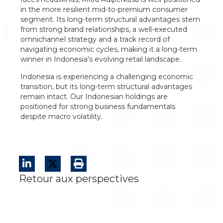
in the more resilient mid-to-premium consumer
segment. Its long-term structural advantages stem
from strong brand relationships, a well-executed
omnichannel strategy and a track record of
navigating economic cycles, making it a long-term
winner in Indonesia’s evolving retail landscape.
Indonesia is experiencing a challenging economic
transition, but its long-term structural advantages
remain intact. Our Indonesian holdings are
positioned for strong business fundamentals
despite macro volatility.
Retour aux perspectives