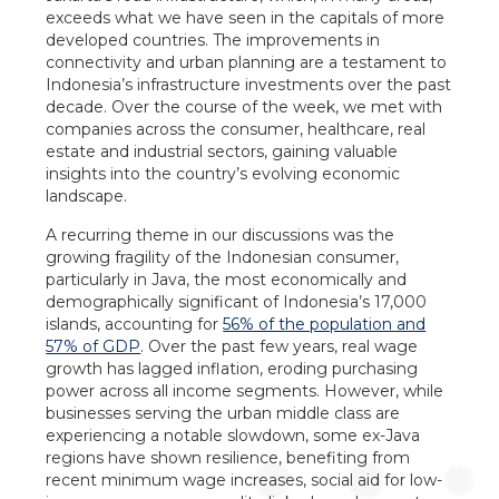
exceeds what we have seen in the capitals of more
developed countries. The improvements in
connectivity and urban planning are a testament to
Indonesia’s infrastructure investments over the past
decade. Over the course of the week, we met with
companies across the consumer, healthcare, real
estate and industrial sectors, gaining valuable
insights into the country’s evolving economic
landscape.
A recurring theme in our discussions was the
growing fragility of the Indonesian consumer,
particularly in Java, the most economically and
demographically significant of Indonesia’s 17,000
islands, accounting for
56% of the population and
57% of GDP
. Over the past few years, real wage
growth has lagged inflation, eroding purchasing
power across all income segments. However, while
businesses serving the urban middle class are
experiencing a notable slowdown, some ex-Java
regions have shown resilience, benefiting from
recent minimum wage increases, social aid for low-