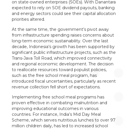
on state-owned enterprises (SOEs). With Danantara
expected to rely on SOE dividend payouts, banking
and energy sectors could see their capital allocation
priorities altered.
At the same time, the government’s pivot away
from infrastructure spending raises concerns about
long-term economic sustainability. Over the last
decade, Indonesia’s growth has been supported by
significant public infrastructure projects, such as the
Trans-Java Toll Road, which improved connectivity
and regional economic development. The decision
to reallocate resources toward populist policies,
such as the free school meal program, has
introduced fiscal uncertainties, particularly as recent
revenue collection fell short of expectations.
Implementing free school meal programs has
proven effective in combating malnutrition and
improving educational outcomes in various
countries. For instance, India’s Mid Day Meal
Scheme, which serves nutritious lunches to over 97
million children daily, has led to increased school