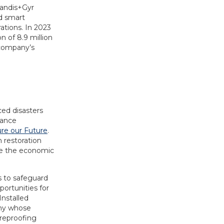
Landis+Gyr
d smart
ations. In 2023
 of 8.9 million
 company’s
ced disasters
rance
ure our Future
.
m restoration
ze the economic
s to safeguard
ortunities for
Installed
any whose
ireproofing