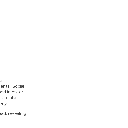
or
ental, Social
and investor
 are also
lly.
ad, revealing