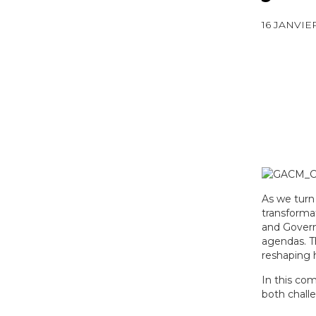
16 JANVIE
As we turn
transformat
and Govern
agendas. Th
reshaping h
In this co
both challe