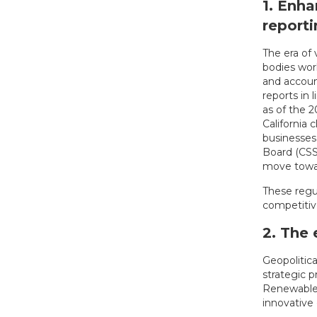
1. Enh
reporti
The era of
bodies wor
and account
reports in 
as of the 2
California 
businesses 
Board (CSSB
move towa
These regu
competitive
2. The 
Geopolitic
strategic p
Renewable 
innovative