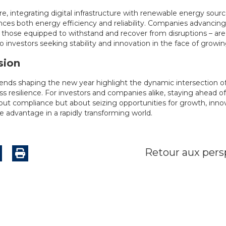
e, integrating digital infrastructure with renewable energy sour
ces both energy efficiency and reliability. Companies advancing i
– those equipped to withstand and recover from disruptions – are
to investors seeking stability and innovation in the face of growin
sion
ends shaping the new year highlight the dynamic intersection of 
s resilience. For investors and companies alike, staying ahead of
bout compliance but about seizing opportunities for growth, inno
e advantage in a rapidly transforming world.
Retour aux pers