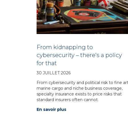
From kidnapping to
cybersecurity – there’s a policy
for that
30 JUILLET 2026
From cybersecurity and political risk to fine art
marine cargo and niche business coverage,
specialty insurance exists to price risks that
standard insurers often cannot.
En savoir plus