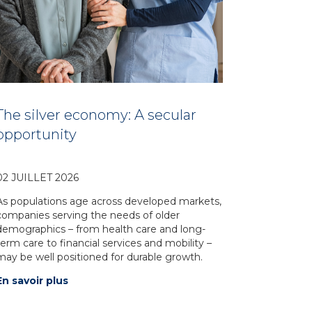
The silver economy: A secular
opportunity
02 JUILLET 2026
As populations age across developed markets,
companies serving the needs of older
demographics – from health care and long-
term care to financial services and mobility –
may be well positioned for durable growth.
En savoir plus