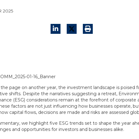
R 2025
 the page on another year, the investment landscape is poised f
ive shifts. Despite the narratives suggesting a retreat, Environm
ance (ESG) considerations remain at the forefront of corporate 
ese factors are not just influencing how businesses operate, but
ow capital flows, decisions are made and risks are assessed globa
mmentary, we highlight five ESG trends set to shape the year ahe
nges and opportunities for investors and businesses alike.