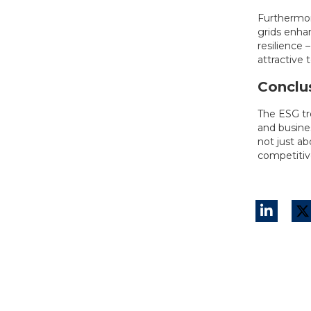
Furthermor
grids enhan
resilience 
attractive 
Conclu
The ESG tr
and busines
not just a
competitiv