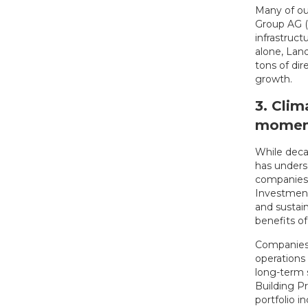
Many of ou
Group AG (
infrastruc
alone, Lan
tons of di
growth.
3. Clim
mome
While decar
has unders
companies s
Investments
and sustai
benefits of
Companies 
operations 
long-term s
Building P
portfolio i