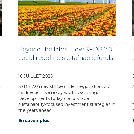
Beyond the label: How SFDR 2.0
could redefine sustainable funds
16 JUILLET 2026
,
SFDR 2.0 may still be under negotiation, but
its direction is already worth watching.
Developments today could shape
sustainability-focused investment strategies in
the years ahead.
En savoir plus