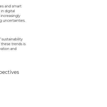
ces and smart
n digital
 increasingly
g uncertainties.
sustainability
 these trends is
vation and
pectives