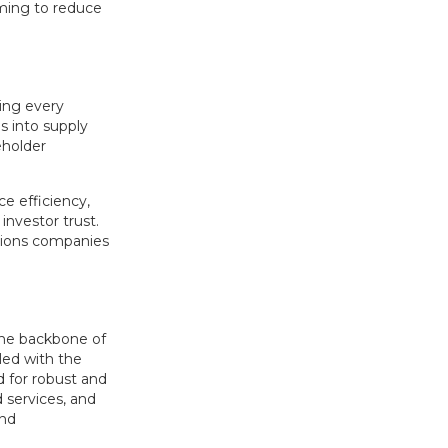
iming to reduce
ing every
s into supply
eholder
e efficiency,
investor trust.
itions companies
 the backbone of
pled with the
d for robust and
d services, and
and