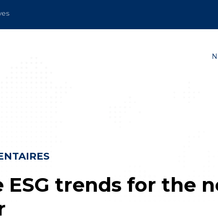
ves
N
NTAIRES
e ESG trends for the 
r