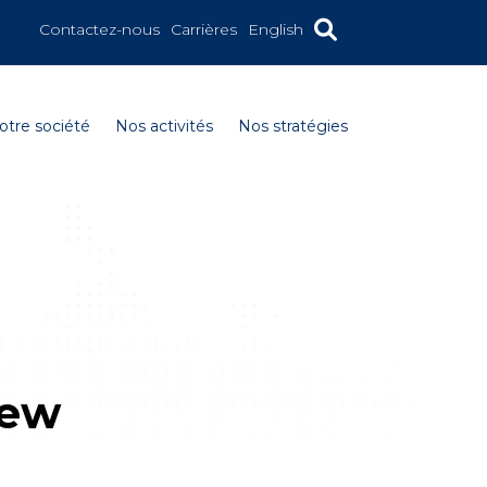
Contactez-nous
Carrières
English
otre société
Nos activités
Nos stratégies
new