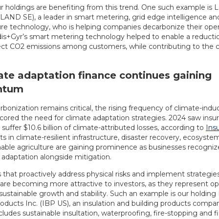
r holdings are benefiting from this trend. One such example is 
LAND SE), a leader in smart metering, grid edge intelligence an
ture technology, who is helping companies decarbonize their oper
dis+Gyr’s smart metering technology helped to enable a reduction
rect CO2 emissions among customers, while contributing to the
ate adaptation finance continues gaining
ntum
bonization remains critical, the rising frequency of climate-indu
cored the need for climate adaptation strategies. 2024 saw insu
uffer $10.6 billion of climate-attributed losses, according to
Ins
 in climate-resilient infrastructure, disaster recovery, ecosyste
nable agriculture are gaining prominence as businesses recogni
 adaptation alongside mitigation.
that proactively address physical risks and implement strategie
are becoming more attractive to investors, as they represent opp
ustainable growth and stability. Such an example is our holding 
roducts Inc. (IBP US), an insulation and building products comp
ncludes sustainable insultation, waterproofing, fire-stopping and f