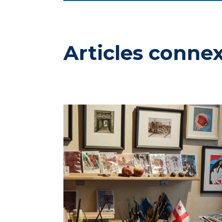
Articles conne