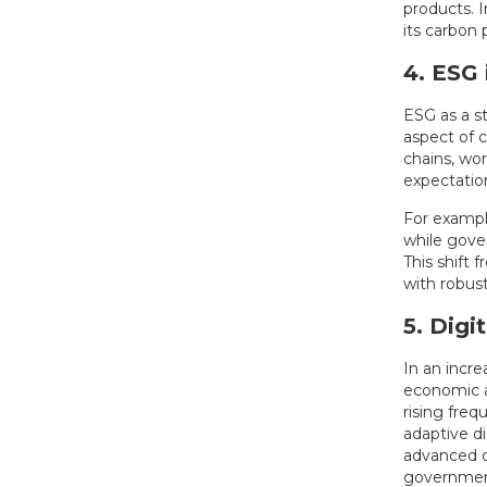
products. I
its carbon
4. ESG 
ESG as a s
aspect of 
chains, wo
expectation
For exampl
while gove
This shift
with robus
5. Digi
In an incr
economic an
rising freq
adaptive di
advanced 
governments