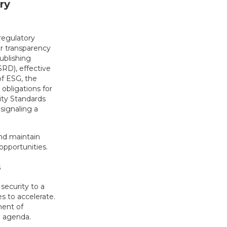
ry
regulatory
er transparency
ublishing
RD), effective
of ESG, the
 obligations for
lity Standards
, signaling a
nd maintain
opportunities.
s
security to a
s to accelerate.
ment of
l agenda.