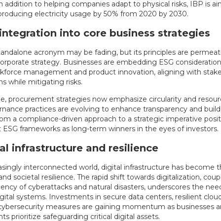
n addition to helping companies adapt to physical risks, IBP is a
 producing electricity usage by 50% from 2020 by 2030.
integration into core business strategies
tandalone acronym may be fading, but its principles are permeat
corporate strategy. Businesses are embedding ESG consideration
rkforce management and product innovation, aligning with stak
s while mitigating risks.
e, procurement strategies now emphasize circularity and resourc
rnance practices are evolving to enhance transparency and build 
 from a compliance-driven approach to a strategic imperative pos
t ESG frameworks as long-term winners in the eyes of investors.
tal infrastructure and resilience
easingly interconnected world, digital infrastructure has become
d societal resilience. The rapid shift towards digitalization, cou
uency of cyberattacks and natural disasters, underscores the nee
gital systems. Investments in secure data centers, resilient clou
cybersecurity measures are gaining momentum as businesses 
 prioritize safeguarding critical digital assets.