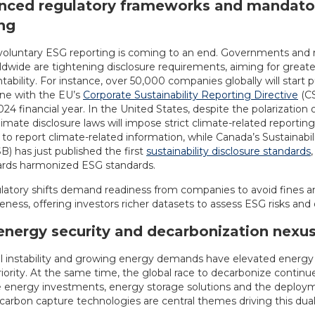
anced regulatory frameworks and mandato
ng
 voluntary ESG reporting is coming to an end. Governments and 
ldwide are tightening disclosure requirements, aiming for great
ability. For instance, over 50,000 companies globally will start p
line with the EU’s
Corporate Sustainability Reporting Directive
(CS
024 financial year. In the United States, despite the polarization 
climate disclosure laws will impose strict climate-related reporting
to report climate-related information, while Canada’s Sustainabi
) has just published the first
sustainability disclosure standards
rds harmonized ESG standards.
latory shifts demand readiness from companies to avoid fines a
ness, offering investors richer datasets to assess ESG risks and 
energy security and decarbonization nexu
al instability and growing energy demands have elevated energy 
riority. At the same time, the global race to decarbonize continue
energy investments, energy storage solutions and the deploy
 carbon capture technologies are central themes driving this dua