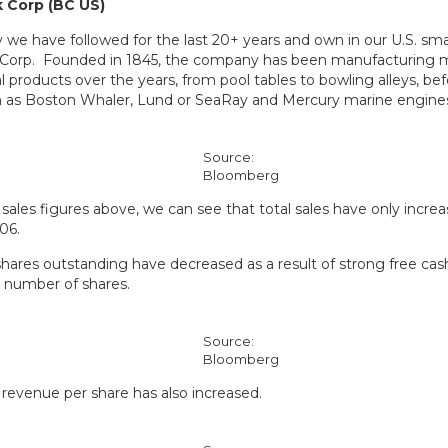
 Corp (BC US)
we have followed for the last 20+ years and own in our U.S. smal
 Corp. Founded in 1845, the company has been manufacturing
l products over the years, from pool tables to bowling alleys, be
h as Boston Whaler, Lund or SeaRay and Mercury marine engine
Source:
Bloomberg
sales figures above, we can see that total sales have only increa
06.
hares outstanding have decreased as a result of strong free cas
 number of shares.
Source:
Bloomberg
, revenue per share has also increased.