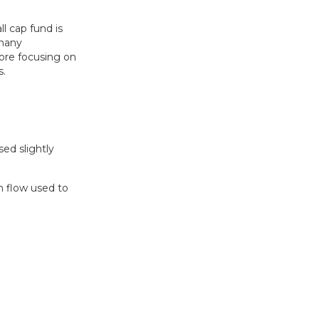
l cap fund is
 many
fore focusing on
s.
sed slightly
h flow used to