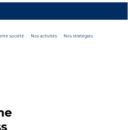
Contactez-nous
Carrières
English
otre société
Nos activités
Nos stratégies
he
ss