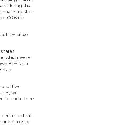
considering that
iminate most or
ere €0.64 in
ed 121% since
 shares
re, which were
down 81% since
kely a
ers. If we
ares, we
ed to each share
a certain extent.
manent loss of