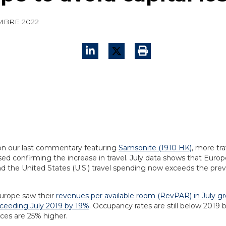
MBRE 2022
on our last commentary featuring
Samsonite (1910 HK)
, more tra
ed confirming the increase in travel. July data shows that Europ
d the United States (U.S.) travel spending now exceeds the prev
Europe saw their
revenues per available room (RevPAR) in July g
xceeding July 2019 by 19%
. Occupancy rates are still below 2019 
ices are 25% higher.