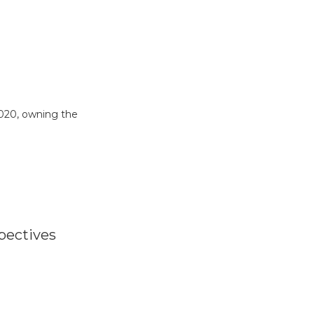
2020, owning the
pectives