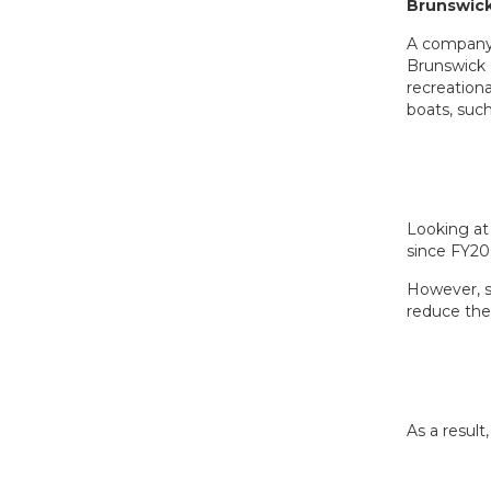
Brunswick
A company 
Brunswick
recreationa
boats, suc
Looking at 
since FY20
However, s
reduce the
As a result