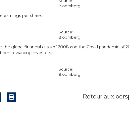
Source:
Bloomberg
e earnings per share.
Source:
Bloomberg
e the global financial crisis of 2008 and the Covid pandemic of 
 been rewarding investors.
Source:
Bloomberg
Retour aux pers