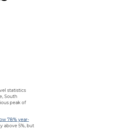
vel statistics
e, South
ious peak of
row 78% year-
by above 5%, but