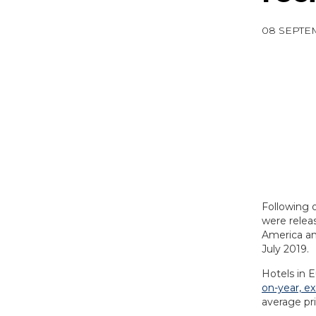
08 SEPTE
Following 
were releas
America an
July 2019.
Hotels in 
on-year, e
average pr