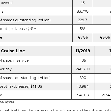
 owned
43
ms
83,778
 shares outstanding (million)
229.7
debt (excl. leases) €M
555
ce
€7.86
€6.06
 Cruise Line
11/2019
 ships in service
105
per day
248,790
 shares outstanding (million)
690
debt (excl. leases) $M US
10,984
ce
$45.08
$9.54
bal Alpha
 that Meliá has the same number of rooms and less shares outs