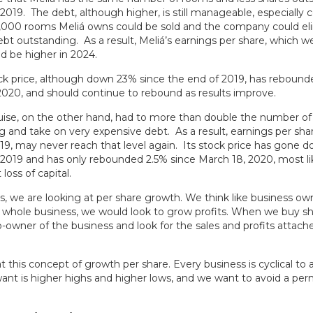
2019. The debt, although higher, is still manageable, especially 
1,000 rooms Meliá owns could be sold and the company could el
debt outstanding. As a result, Meliá’s earnings per share, which w
d be higher in 2024.
ock price, although down 23% since the end of 2019, has rebound
2020, and should continue to rebound as results improve.
ruise, on the other hand, had to more than double the number of
g and take on very expensive debt. As a result, earnings per sha
019, may never reach that level again. Its stock price has gone 
 2019 and has only rebounded 2.5% since March 18, 2020, most li
oss of capital.
s, we are looking at per share growth. We think like business own
whole business, we would look to grow profits. When we buy sh
owner of the business and look for the sales and profits attach
at this concept of growth per share. Every business is cyclical to 
nt is higher highs and higher lows, and we want to avoid a per