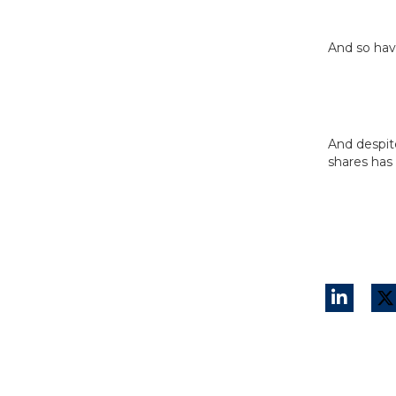
And so hav
And despit
shares has