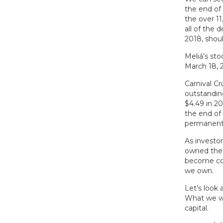
the end of 
the over 1
all of the 
2018, shoul
Meliá’s st
March 18, 
Carnival C
outstandin
$4.49 in 2
the end of
permanent l
As investor
owned the 
become co-
we own.
Let’s look 
What we wa
capital.