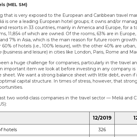
ls (MEL SM)
g that is very exposed to the European and Caribbean travel mar
liá is one a leading European hotel groups; it owns and/or man
and resorts in 33 countries, mainly in America and Europe, for a to
ms, 11,854 of which are owned. Of the rooms, 63% are in Europe,
 and 7% in Asia, which is the main reason for future room growth
 60% of hotels (i.e., 100% leisure), with the other 40% are urban,
e
(business and leisure) in cities like London, Paris, Rome and Mad
een a huge challenge for companies, particularly in the travel an
An important item we look at before investing in any company is 
 sheet. We want a strong balance sheet with little debt, even if
optimal capital structure. In times of stress, however, that stro
portunities.
ast two world-class companies in the travel sector — Meliá and C
US):
12/2019
1
f hotels
326