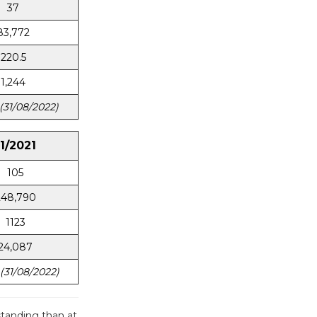
37
83,772
220.5
1,244
(31/08/2022)
11/2021
105
248,790
1123
24,087
(31/08/2022)
tanding than at