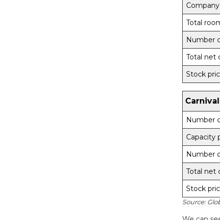
Company
Total roo
Number of
Total net 
Stock pri
Carnival
Number of
Capacity 
Number of
Total net 
Stock pri
Source: Glo
We can see