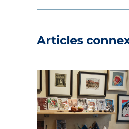
Articles conne