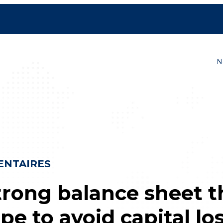
ves
N
NTAIRES
trong balance sheet t
ipe to avoid capital lo