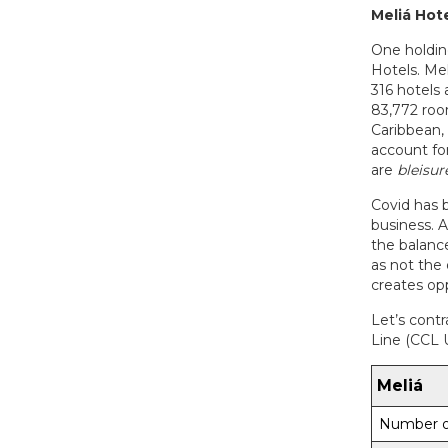
Meliá
Hote
One holdin
Hotels. Me
316 hotels 
83,772 roo
Caribbean,
account for
are
bleisur
Covid has b
business. 
the balance
as not the 
creates op
Let’s contr
Line (CCL 
Meliá
Number o