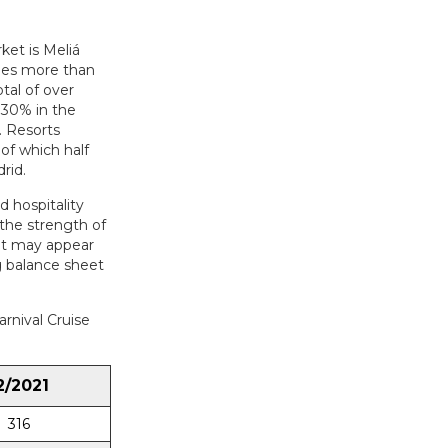
ket is Meliá
ages more than
tal of over
 30% in the
. Resorts
 of which half
rid.
d hospitality
the strength of
 it may appear
ng balance sheet
arnival Cruise
2/2021
316