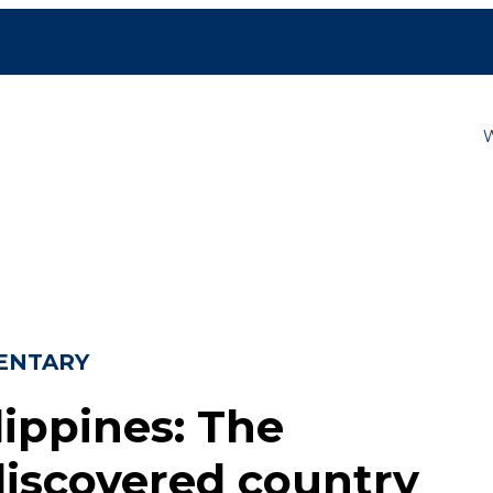
ENTARY
lippines: The
iscovered country