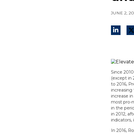
JUNE 2, 2
Since 2010,
(except in
to 2016, P
increasing
increase in
most pro-m
in the per
in 2012, a
indicators,
In 2016, R