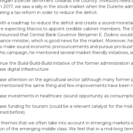
 regain a better sentiment towards the country. Investors need a
n 2017, we saw a rally in the stock market when the Duterte adm
ting a tax reform in order to reduce the deficit.
ith a roadmap to reduce the deficit and create a sound monetar
are expecting Macros to appoint credible cabinet members. The 
nnounced that Central Bank Governor Benjamin E. Diokno would 
nance minister, which is good news for the market. Moreover, he 
to make sound economic pronouncements and pursue pro-busi
n his campaign, he mentioned several market-friendly initiatives, s
nue the Build-Build-Build initiative of the former administration 
ase digital infrastructure.
ase attention on the agricultural sector (although many former po
 mentioned the same thing and few improvements have been 
ase investments in healthcare (sound opportunity as consumpti
ase funding for tourism (could be a relevant catalyst for the mid
ined before).
 themes that we often take into account in emerging markets i
n of the emerging middle class. We feel that in a mid-long term