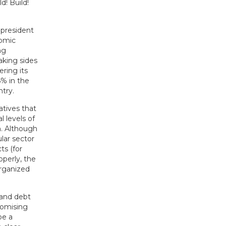
! Build!
 president
nomic
ng
aking sides
ering its
6% in the
try.
atives that
l levels of
m. Although
ular sector
ts (for
operly, the
organized
t and debt
romising
be a