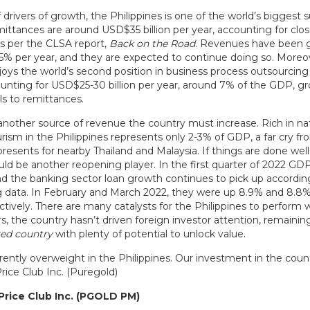
 drivers of growth, the Philippines is one of the world’s biggest s
mittances are around USD$35 billion per year, accounting for clo
s per the CLSA report,
Back on the Road
. Revenues have been 
4-5% per year, and they are expected to continue doing so. Moreo
oys the world’s second position in business process outsourcing 
counting for USD$25-30 billion per year, around 7% of the GDP, g
els to remittances.
another source of revenue the country must increase. Rich in nat
rism in the Philippines represents only 2-3% of GDP, a far cry f
resents for nearby Thailand and Malaysia. If things are done well
uld be another reopening player. In the first quarter of 2022 GD
nd the banking sector loan growth continues to pick up accordin
data. In February and March 2022, they were up 8.9% and 8.8%
ctively. There are many catalysts for the Philippines to perform w
ars, the country hasn’t driven foreign investor attention, remainin
ed country
with plenty of potential to unlock value.
ently overweight in the Philippines. Our investment in the countr
rice Club Inc. (Puregold)
Price Club Inc. (PGOLD PM)