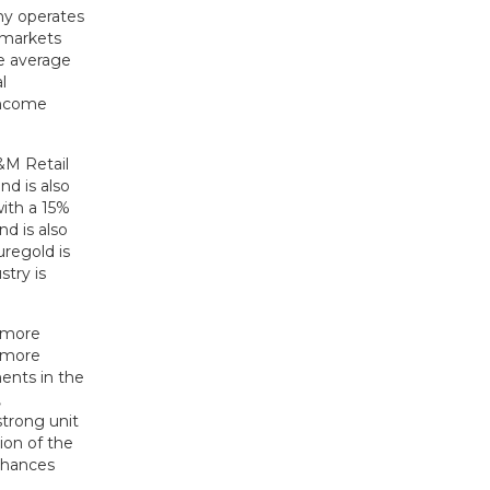
ny operates
rmarkets
he average
l
income
&M Retail
nd is also
with a 15%
d is also
uregold is
try is
s more
a more
ents in the
,
strong unit
ion of the
nhances