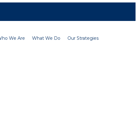
Contact
Careers
Français
Who We Are
What We Do
Our Strategies