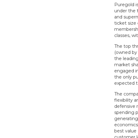
Puregold i
under the 
and superm
ticket siz
membership
classes, wi
The top th
(owned by t
the leading
market sha
engaged in
the only pu
expected t
The compan
flexibilit
defensive 
spending p
generating 
economics. 
best value
customer l