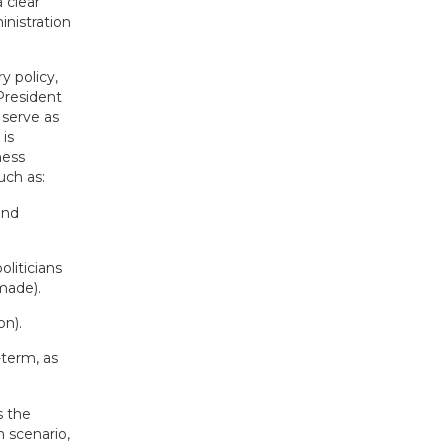
 clear
inistration
y policy,
President
serve as
is
ness
uch as:
and
liticians
made).
on).
-term, as
s the
 scenario,