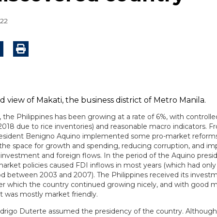
022
 the Philippines has been growing at a rate of 6%, with controlled
 2018 due to rice inventories) and reasonable macro indicators. 
resident Benigno Aquino implemented some pro-market reforms
 the space for growth and spending, reducing corruption, and im
 investment and foreign flows. In the period of the Aquino presi
arket policies caused FDI inflows in most years (which had onl
iod between 2003 and 2007). The Philippines received its invest
fter which the country continued growing nicely, and with good 
 it was mostly market friendly.
odrigo Duterte assumed the presidency of the country. Although 