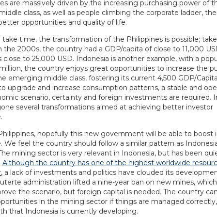
ies are massively driven by the increasing purchasing power of t
ddle class, as well as people climbing the corporate ladder, the
etter opportunities and quality of life.
ll take time, the transformation of the Philippines is possible; take
n the 2000s, the country had a GDP/capita of close to 11,000 US
s close to 25,000 USD. Indonesia is another example, with a popu
million, the country enjoys great opportunities to increase the p
he emerging middle class, fostering its current 4,500 GDP/Capita
 to upgrade and increase consumption patterns, a stable and op
mic scenario, certainty and foreign investments are required. 
one several transformations aimed at achieving better investor
.
Philippines, hopefully this new government will be able to boost 
 We feel the country should follow a similar pattern as Indonesia
he mining sector is very relevant in Indonesia, but has been quie
.
Although the country has one of the highest worldwide resourc
r
, a lack of investments and politics have clouded its developmen
uterte administration lifted a nine-year ban on new mines, which i
prove the scenario, but foreign capital is needed. The country ca
portunities in the mining sector if things are managed correctly,
ath that Indonesia is currently developing.