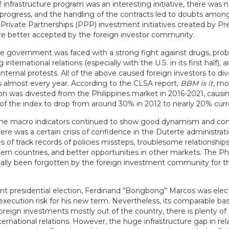
d! infrastructure program was an interesting initiative, there was 
 progress, and the handling of the contracts led to doubts among
-Private Partnerships (PPP) investment initiatives created by Pr
e better accepted by the foreign investor community.
e government was faced with a strong fight against drugs, pro
international relations (especially with the U.S. in its first half), 
internal protests. All of the above caused foreign investors to di
ks almost every year. According to the CLSA report,
BBM is it,
mo
ion was divested from the Philippines market in 2016-2021, causi
of the index to drop from around 30% in 2012 to nearly 20% curr
he macro indicators continued to show good dynamism and con
there was a certain crisis of confidence in the Duterte administrat
es of track records of policies missteps, troublesome relationship
rn countries, and better opportunities in other markets. The Phi
ially been forgotten by the foreign investment community for the
ent presidential election, Ferdinand “Bongbong” Marcos was elec
l execution risk for his new term. Nevertheless, its comparable bas
oreign investments mostly out of the country, there is plenty of
ernational relations. However, the huge infrastructure gap in rel