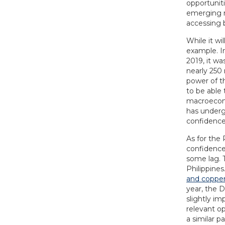
opportunit
emerging mi
accessing b
While it wi
example. I
2019, it wa
nearly 250 
power of t
to be able
macroecono
has underg
confidence
As for the 
confidence.
some lag. T
Philippines
and coppe
year, the D
slightly im
relevant op
a similar p