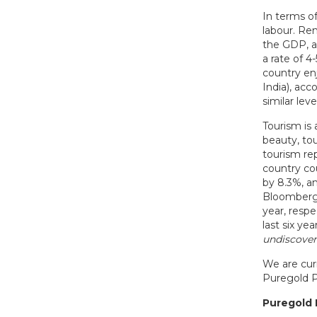
In terms of
labour. Re
the GDP, a
a rate of 
country enj
India), ac
similar lev
Tourism is 
beauty, tou
tourism rep
country co
by 8.3%, a
Bloomberg 
year, respe
last six ye
undiscover
We are curr
Puregold P
Puregold 