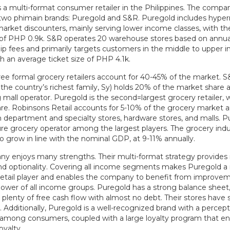
s a multi-format consumer retailer in the Philippines. The compa
two phimain brands: Puregold and S&R. Puregold includes hype
arket discounters, mainly serving lower income classes, with t
e of PHP 0.9k. S&R operates 20 warehouse stores based on annua
 fees and primarily targets customers in the middle to upper 
th an average ticket size of PHP 4.1k.
ree formal grocery retailers account for 40-45% of the market. S
he country’s richest family, Sy) holds 20% of the market share a
 mall operator. Puregold is the second=largest grocery retailer, 
re. Robinsons Retail accounts for 5-10% of the grocery market an
 department and specialty stores, hardware stores, and malls. P
re grocery operator among the largest players. The grocery indus
o grow in line with the nominal GDP, at 9-11% annually.
y enjoys many strengths. Their multi-format strategy provide
y and optionality. Covering all income segments makes Puregold 
retail player and enables the company to benefit from improvem
ower of all income groups. Puregold has a strong balance sheet
plenty of free cash flow with almost no debt. Their stores have 
Additionally, Puregold is a well-recognized brand with a percept
 among consumers, coupled with a large loyalty program that e
oyalty.