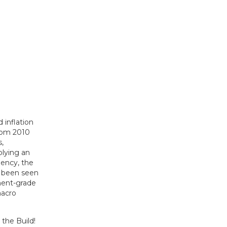
 inflation
From 2010
,
plying an
dency, the
y been seen
ment-grade
macro
the Build!