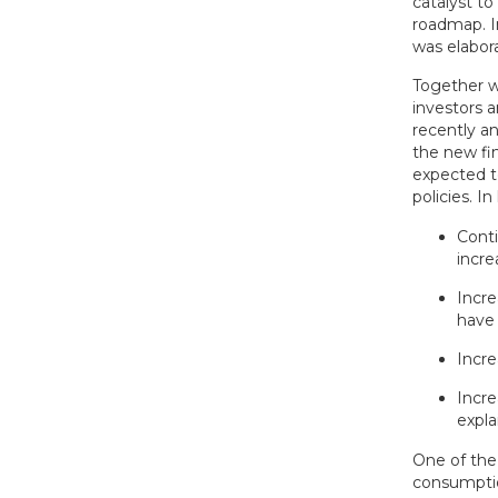
catalyst to
roadmap. I
was elabora
Together w
investors 
recently a
the new fi
expected 
policies. I
Conti
incre
Incre
have
Incre
Incre
expla
One of the
consumptio