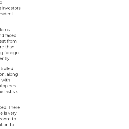
no
 investors.
esident
blems
and faced
vest from
re than
ng foreign
ently.
trolled
ion, along
s with
lippines
 last six
ted. There
e is very
 room to
ation to