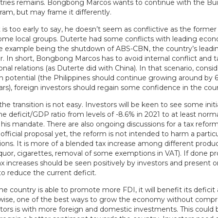
tries remains. Bongbong Marcos wants to continue with the Build
ram, but may frame it differently.
 is too early to say, he doesn’t seem as conflictive as the former
ome local groups. Duterte had some conflicts with leading eco
e example being the shutdown of ABS-CBN, the country’s leadi
. In short, Bongbong Marcos has to avoid internal conflict and t
ional relations (as Duterte did with China). In that scenario, consid
h potential (the Philippines should continue growing around by 
rs), foreign investors should regain some confidence in the coun
the transition is not easy. Investors will be keen to see some initi
the deficit/GDP ratio from levels of -8.6% in 2021 to at least norma
 his mandate. There are also ongoing discussions for a tax refor
 official proposal yet, the reform is not intended to harm a partic
ions. It is more of a blended tax increase among different produc
quor, cigarettes, removal of some exemptions in VAT). If done pr
ax increases should be seen positively by investors and present 
o reduce the current deficit.
if the country is able to promote more FDI, it will benefit its defici
kewise, one of the best ways to grow the economy without comp
ators is with more foreign and domestic investments. This could 