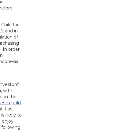
he
refore
 Chile for
D, and in
lation of
urchasing
. In order
en
Indonesia
investors’
, with
t in the
es in gold
t. Last
s likely to
n enjoy
 following