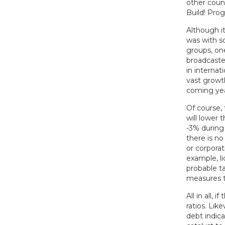
other coun
Build! Prog
Although it
was with s
groups, on
broadcaster
in internat
vast growt
coming yea
Of course, 
will lower 
-3% during
there is no
or corporat
example, li
probable t
measures t
All in all, 
ratios. Li
debt indic