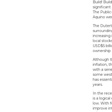
Build! Buil
significant
The Public
Aquino wer
The Dutert
surrounding 
increasing 
local stoc
USD$5 bill
ownership 
Although t
inflation, 
with a seri
some weste
has essent
years.
In the rec
is a logica
low. With f
improve int