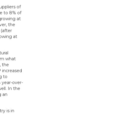
uppliers of
se to 8% of
growing at
ver, the
(after
rowing at
ural
rom what
, the
P increased
g to
 year-over-
ell. In the
g an
y is in