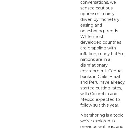
conversations, we
sensed cautious
optimism, mainly
driven by monetary
easing and
nearshoring trends.
While most
developed countries
are grappling with
inflation, many LatAm
nations are in a
disinflationary
environment. Central
banks in Chile, Brazil
and Peru have already
started cutting rates,
with Colombia and
Mexico expected to
follow suit this year.
Nearshoring is a topic
we’ve explored in
previous writings, and