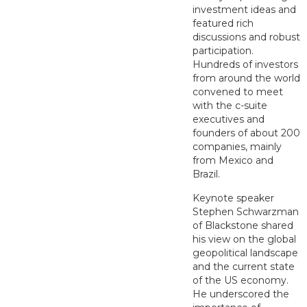
investment ideas and
featured rich
discussions and robust
participation.
Hundreds of investors
from around the world
convened to meet
with the c-suite
executives and
founders of about 200
companies, mainly
from Mexico and
Brazil.
Keynote speaker
Stephen Schwarzman
of Blackstone shared
his view on the global
geopolitical landscape
and the current state
of the US economy.
He underscored the