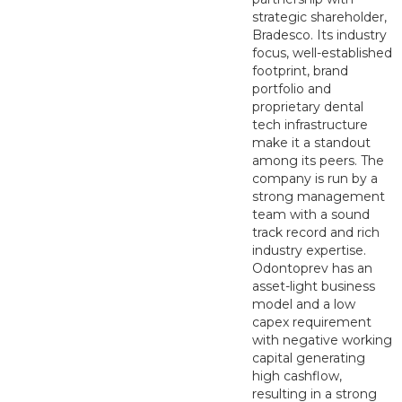
strategic shareholder,
Bradesco. Its industry
focus, well-established
footprint, brand
portfolio and
proprietary dental
tech infrastructure
make it a standout
among its peers. The
company is run by a
strong management
team with a sound
track record and rich
industry expertise.
Odontoprev has an
asset-light business
model and a low
capex requirement
with negative working
capital generating
high cashflow,
resulting in a strong