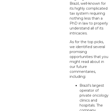
Brazil, well-known for
its highly complicated
tax system requiring
nothing less than a
PhD in law to properly
understand all of its
intricacies.
As for the top picks,
we identified several
promising
opportunities that you
might read about in
our future
commentaries,
including:
Brazil’s largest
operator of
private oncology
clinics and
hospitals. The
company