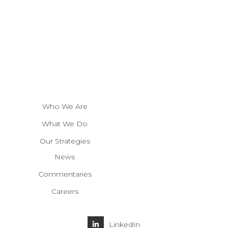
Who We Are
What We Do
Our Strategies
News
Commentaries
Careers
LinkedIn