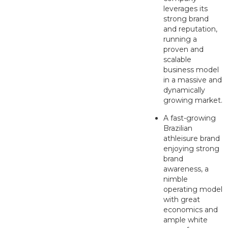
leverages its
strong brand
and reputation,
running a
proven and
scalable
business model
in a massive and
dynamically
growing market.
A fast-growing
Brazilian
athleisure brand
enjoying strong
brand
awareness, a
nimble
operating model
with great
economics and
ample white