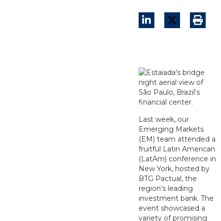
Last week, our
Emerging Markets
(EM) team attended a
fruitful Latin American
(LatAm) conference in
New York, hosted by
BTG Pactual, the
region’s leading
investment bank. The
event showcased a
variety of promising