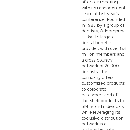
after our meeting
with its management
team at last year’s
conference. Founded
in 1987 by a group of
dentists, Odontoprev
is Brazil’s largest
dental benefits
provider, with over 8.4
million members and
a cross-country
network of 26,000
dentists. The
company offers
customized products
to corporate
customers and off-
the-shelf products to
SMEs and individuals,
while leveraging its
exclusive distribution
network in a
partnership with