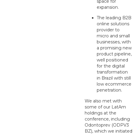
space for
expansion.
The leading B2B
online solutions
provider to
micro and small
businesses, with
a promising new
product pipeline,
well positioned
for the digital
transformation
in Brazil with still
low ecommerce
penetration.
We also met with
some of our LatAm
holdings at the
conference, including
Odontoprev (ODPV3
BZ), which we initiated