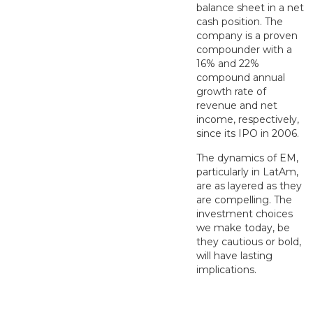
balance sheet in a net
cash position. The
company is a proven
compounder with a
16% and 22%
compound annual
growth rate of
revenue and net
income, respectively,
since its IPO in 2006.
The dynamics of EM,
particularly in LatAm,
are as layered as they
are compelling. The
investment choices
we make today, be
they cautious or bold,
will have lasting
implications.