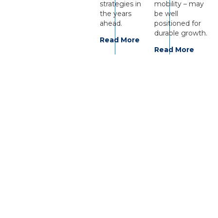
strategies in
mobility – may
the years
be well
ahead.
positioned for
durable growth.
Read More
Read More