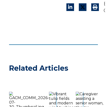
B
C
Related Articles