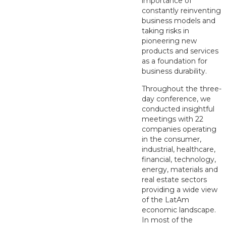
importance of
constantly reinventing
business models and
taking risks in
pioneering new
products and services
as a foundation for
business durability.
Throughout the three-
day conference, we
conducted insightful
meetings with 22
companies operating
in the consumer,
industrial, healthcare,
financial, technology,
energy, materials and
real estate sectors
providing a wide view
of the LatAm
economic landscape.
In most of the