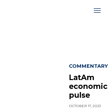
Skip
to
content
COMMENTARY
LatAm
economic
pulse
OCTOBER 17, 2023