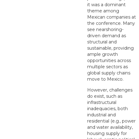
it was a dominant
theme among
Mexican companies at
the conference. Many
see nearshoring-
driven demand as
structural and
sustainable, providing
ample growth
opportunities across
multiple sectors as
global supply chains
move to Mexico.
However, challenges
do exist, such as
infrastructural
inadequacies, both
industrial and
residential (e.g., power
and water availability,
housing supply for