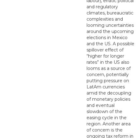
labour), erratic political
and regulatory
climates, bureaucratic
complexities and
looming uncertainties
around the upcoming
elections in Mexico
and the US. A possible
spillover effect of
“higher for longer
rates” in the US also
looms as a source of
concern, potentially
putting pressure on
LatAm currencies
amid the decoupling
of monetary policies
and eventual
slowdown of the
easing cycle in the
region. Another area
of concern is the
ongoing tax reform in