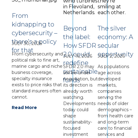
From
kidnapping to
Beyond
The silver
cybersecurity –
the label:
economy: A
there’s a policy
JULY 30, 2026
How SFDR
secular
for that
2.0 could
opportunity
From cybersecurity and
JULY 16, 2026
JULY 2, 2026
political risk to fine art,
redefine
marine cargo and niche
SFDR 2.0 may
As populations
sustainable
business coverage,
still be under
age across
specialty insurance
negotiation, but
developed
funds
exists to price risks that
its direction is
markets,
standard insurers often
already worth
companies
cannot.
watching.
serving the
Developments
needs of older
Read More
today could
demographics –
shape
from health care
sustainability-
and long-term
focused
care to financial
investment
services and