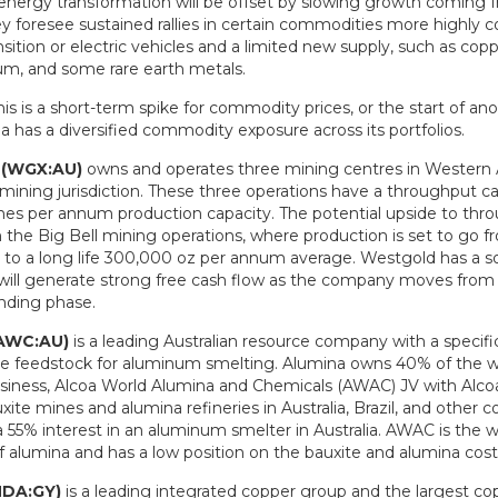
energy transformation will be offset by slowing growth coming 
y foresee sustained rallies in certain commodities more highly c
sition or electric vehicles and a limited new supply, such as copp
hium, and some rare earth metals.
s is a short-term spike for commodity prices, or the start of an
a has a diversified commodity exposure across its portfolios.
 (WGX:AU)
owns and operates three mining centres in Western Au
mining jurisdiction. These three operations have a throughput ca
nnes per annum production capacity. The potential upside to thro
the Big Bell mining operations, where production is set to go 
to a long life 300,000 oz per annum average. Westgold has a so
will generate strong free cash flow as the company moves from 
ending phase.
(AWC:AU)
is a leading Australian resource company with a specifi
he feedstock for aluminum smelting. Alumina owns 40% of the wo
siness, Alcoa World Alumina and Chemicals (AWAC) JV with Alc
xite mines and alumina refineries in Australia, Brazil, and other 
 55% interest in an aluminum smelter in Australia. AWAC is the wo
f alumina and has a low position on the bauxite and alumina cost
NDA:GY)
is a leading integrated copper group and the largest co