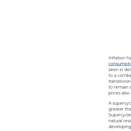
Inflation h
consumptio
seen in dec
to a combi
transitioni
to remain a
prices also
A supercycl
greater th
Supercycle
natural res
developing 