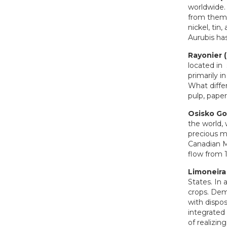
worldwide.
from them 
nickel, tin
Aurubis ha
Rayonier 
located in
primarily 
What differ
pulp, pape
Osisko Go
the world, 
precious me
Canadian Ma
flow from 1
Limoneira
States. In 
crops. Dema
with dispo
integrated 
of realizin