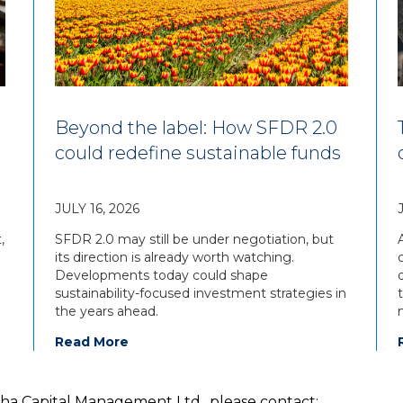
Beyond the label: How SFDR 2.0
could redefine sustainable funds
JULY 16, 2026
,
SFDR 2.0 may still be under negotiation, but
its direction is already worth watching.
Developments today could shape
sustainability-focused investment strategies in
the years ahead.
Read More
pha Capital Management Ltd., please contact: