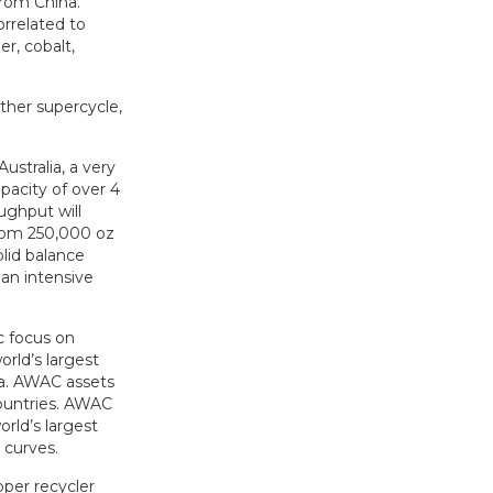
from China.
orrelated to
er, cobalt,
other supercycle,
stralia, a very
pacity of over 4
ughput will
from 250,000 oz
lid balance
an intensive
c focus on
rld’s largest
oa. AWAC assets
countries. AWAC
rld’s largest
 curves.
pper recycler