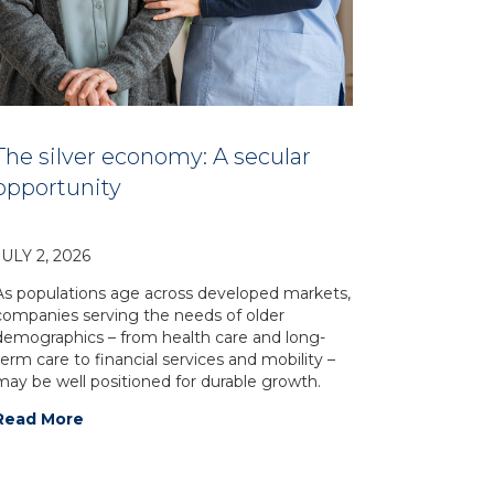
The silver economy: A secular
opportunity
JULY 2, 2026
As populations age across developed markets,
companies serving the needs of older
demographics – from health care and long-
term care to financial services and mobility –
may be well positioned for durable growth.
Read More