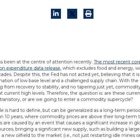
as been at the centre of attention recently.
The most recent cor
n expenditure data release
, which excludes food and energy, wa
ades. Despite this, the Fed has not acted yet, believing that it is
nation of low base level and a challenged supply chain. With t
ng from recovery to stability, and no tapering just yet, commodity
t current high levels. Therefore, the question is: are these cur
 transitory, or are we going to enter a commodity supercycle?
e is hard to define, but can be generalized as a long-term period
an 10 years, where commodity prices are above their long-term t
s are caused by an event that causes a significant increase in g
ources, bringing a significant new supply, such as building a larg
a new oilfield to the market (i.e., not just restarting idle mines or 