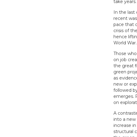
take years.
In the las
recent was 
pace that o
crisis of t
hence lifti
World War.
Those who 
on job crea
the great f
green proj
as evidence
new or exp
followed b
emerges. R
on explora
A contrast
into a new 
increase in
structural