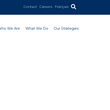
Contact
Careers
Français
Who We Are
What We Do
Our Strategies