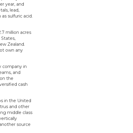
er year, and
als, lead,
as sulfuric acid.
.7 million acres
 States,
New Zealand.
not own any
ty company in
reams, and
 on the
versified cash
s in the United
itrus and other
ing middle class
rtically
e another source