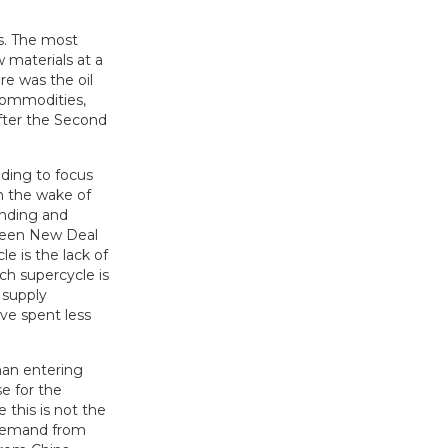
s. The most
 materials at a
re was the oil
 commodities,
 after the Second
ding to focus
in the wake of
ending and
Green New Deal
e is the lack of
ch supercycle is
 supply
ve spent less
han entering
e for the
 this is not the
 demand from