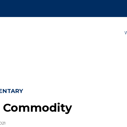
ENTARY
 Commodity
021