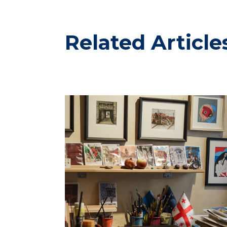
Related Article