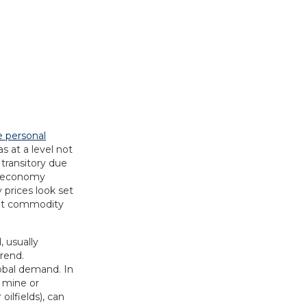
e personal
s at a level not
 transitory due
he economy
 prices look set
rent commodity
, usually
rend.
lobal demand. In
e mine or
oilfields), can