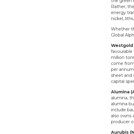
the green 
Rather, the
energy tran
nickel, lit
Whether thi
Global Alph
Westgold
favourable 
million to
come from 
per annum 
sheet and 
capital sp
Alumina 
alumina, t
alumina bu
include bau
also owns a
producer o
Aurubis (