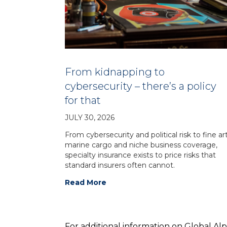
From kidnapping to
cybersecurity – there’s a policy
for that
JULY 30, 2026
From cybersecurity and political risk to fine art
marine cargo and niche business coverage,
specialty insurance exists to price risks that
standard insurers often cannot.
Read More
For additional information on Global Al