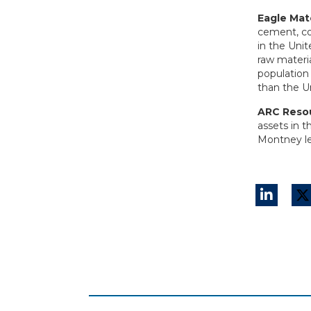
Eagle Mate
cement, co
in the Uni
raw materi
population 
than the U
ARC Reso
assets in 
Montney le