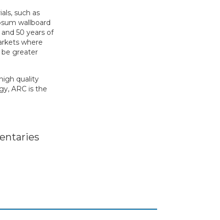
als, such as
ypsum wallboard
 and 50 years of
markets where
o be greater
high quality
gy, ARC is the
ntaries