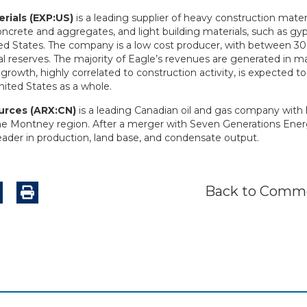
rials (EXP:US)
is a leading supplier of heavy construction materi
ncrete and aggregates, and light building materials, such as g
ted States. The company is a low cost producer, with between 30
al reserves. The majority of Eagle’s revenues are generated in 
growth, highly correlated to construction activity, is expected t
nited States as a whole.
urces (ARX:CN)
is a leading Canadian oil and gas company with 
the Montney region. After a merger with Seven Generations Ener
ader in production, land base, and condensate output.
Back to Comme