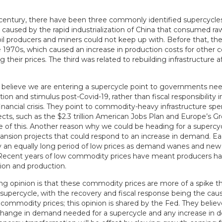
t century, there have been three commonly identified supercycle
caused by the rapid industrialization of China that consumed raw
il producers and miners could not keep up with. Before that, the
he 1970s, which caused an increase in production costs for other
ng their prices. The third was related to rebuilding infrastructure
believe we are entering a supercycle point to governments nee
tion and stimulus post-Covid-19, rather than fiscal responsibility 
inancial crisis. They point to commodity-heavy infrastructure sp
ects, such as the $2.3 trillion American Jobs Plan and Europe’s 
 of this. Another reason why we could be heading for a supercycl
ansion projects that could respond to an increase in demand. Ea
y an equally long period of low prices as demand wanes and new
ecent years of low commodity prices have meant producers ha
tion and production.
ing opinion is that these commodity prices are more of a spike t
supercycle, with the recovery and fiscal response being the caus
 commodity prices; this opinion is shared by the Fed. They believe
 change in demand needed for a supercycle and any increase in