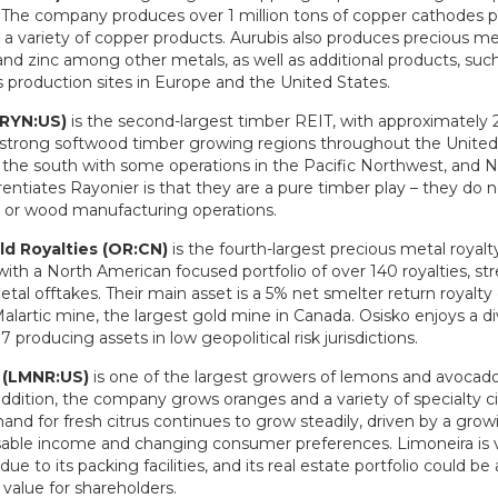
 The company produces over 1 million tons of copper cathodes p
a variety of copper products. Aurubis also produces precious met
, and zinc among other metals, as well as additional products, such 
s production sites in Europe and the United States.
(RYN:US)
is the second-largest timber REIT, with approximately 2
 strong softwood timber growing regions throughout the United
in the south with some operations in the Pacific Northwest, and 
entiates Rayonier is that they are a pure timber play – they do 
r or wood manufacturing operations.
ld Royalties (OR:CN)
is the fourth-largest precious metal royal
with a North American focused portfolio of over 140 royalties, st
tal offtakes. Their main asset is a 5% net smelter return royalty
lartic mine, the largest gold mine in Canada. Osisko enjoys a di
7 producing assets in low geopolitical risk jurisdictions.
 (LMNR:US)
is one of the largest growers of lemons and avocado
addition, the company grows oranges and a variety of specialty c
nd for fresh citrus continues to grow steadily, driven by a grow
sable income and changing consumer preferences. Limoneira is ve
due to its packing facilities, and its real estate portfolio could b
g value for shareholders.