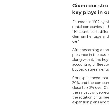
Given our stro
key plays in 
Founded in 1912 by Ma
rental companies in 
110 countries. It diff
German heritage and s
car.”
After becoming a top 
presence in the busie
along with it. The ke
accounting of fleet o
buyback agreements, 
Sixt experienced that 
20% and the company 
close to 30% over Q2.
the impact of deprec
the rotation of its fl
expansion plans and 