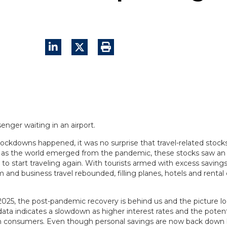
ckdowns happened, it was no surprise that travel-related stoc
, as the world emerged from the pandemic, these stocks saw an
to start traveling again. With tourists armed with excess savin
 and business travel rebounded, filling planes, hotels and rental
2025, the post-pandemic recovery is behind us and the picture loo
a indicates a slowdown as higher interest rates and the potentia
on consumers. Even though personal savings are now back dow