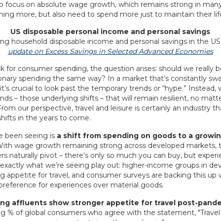
t to focus on absolute wage growth, which remains strong in many
ning more, but also need to spend more just to maintain their lif
US disposable personal income and personal savings
update on Excess Savings in Selected Advanced Economies
 for consumer spending, the question arises: should we really be
ionary spending the same way? In a market that’s constantly sw
 it’s crucial to look past the temporary trends or “hype.” Instead
ends – those underlying shifts – that will remain resilient, no mat
om our perspective, travel and leisure is certainly an industry th
hifts in the years to come.
e been seeing is
a shift from spending on goods to a growi
With wage growth remaining strong across developed markets, 
naturally pivot – there’s only so much you can buy, but experien
’s exactly what we’re seeing play out: higher-income groups in d
g appetite for travel, and consumer surveys are backing this up 
 preference for experiences over material goods.
ng affluents show stronger appetite for travel post-pand