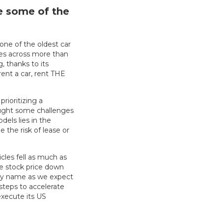
re some of the
 one of the oldest car
es across more than
, thanks to its
ent a car, rent THE
rioritizing a
rought some challenges
els lies in the
 the risk of lease or
icles fell as much as
e stock price down
lity name as we expect
steps to accelerate
execute its US