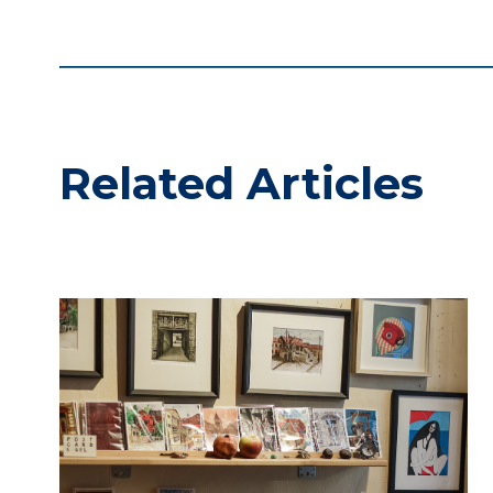
Related Articles