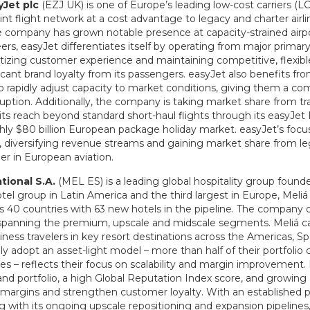
yJet
plc
(EZJ UK) is one of Europe’s leading low-cost carriers (LC
nt flight network at a cost advantage to legacy and charter airli
e company has grown notable presence at capacity-strained airpor
ers, easyJet differentiates itself by operating from major primary
itizing customer experience and maintaining competitive, flexible
ant brand loyalty from its passengers. easyJet also benefits fr
 to rapidly adjust capacity to market conditions, giving them a c
ruption. Additionally, the company is taking market share from trad
 its reach beyond standard short-haul flights through its easyJet 
hly $80 billion European package holiday market. easyJet’s focus
 diversifying revenue streams and gaining market share from leg
er in European aviation.
ational
S.A.
(MEL ES) is a leading global hospitality group founde
tel group in Latin America and the third largest in Europe, Meli
s 40 countries with 63 new hotels in the pipeline. The company 
 spanning the premium, upscale and midscale segments. Meliá cat
siness travelers in key resort destinations across the Americas, 
gly adopt an asset-light model – more than half of their portfoli
es – reflects their focus on scalability and margin improvement. 
brand portfolio, a high Global Reputation Index score, and growin
margins and strengthen customer loyalty. With an established p
 with its ongoing upscale repositioning and expansion pipelines