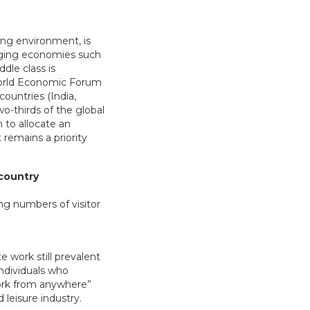
ing environment, is
ging economies such
dle class is
 World Economic Forum
ountries (India,
wo-thirds of the global
 to allocate an
 remains a priority
 country
e work still prevalent
ndividuals who
work from anywhere”
 leisure industry.