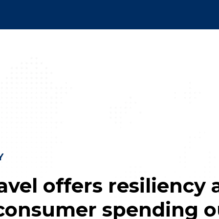
Y
vel offers resiliency 
consumer spending o