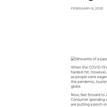
FEBRUARY 6, 2025
When the COVID-19 lo
hardest hit. However
as people were eager 
the pandemic, tourism
globe.
Now, fast forward to 
Consumer spending dat
are putting a pinch 