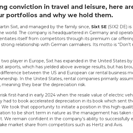
ng conviction in travel and leisure, here a
our portfolios and why we hold them.
rtin Sixt, and managed by the family since,
Sixt
SE
(SIX2 DE) is
the world. The company is headquartered in Germany and operat
erentiates itself from competitors through its premium car offering
trong relationship with German carmakers. Its motto is “Don’t r
two player in Europe, Sixt has expanded in the United States by p
st airports, which has yielded above average results, but has b
y difference between the US and European car rental business mod
wnership. In the United States, rental companies primarily assume
meaning they bear the depreciation risk.
risk first-hand in early 2024 when the resale value of electric veh
had to book accelerated depreciation in its book which sent th
 We took that opportunity to initiate a position in this high-qua
iation to be short term in nature as the management has taken 
eet. We remain confident in the company’s ability to successfully 
take market share from competitors such as Hertz and Avis.