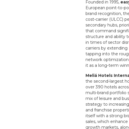
Founded in 1995,
eas
European point-to-poi
brand recognition, th
cost-carrier (ULCC) pe
secondary hubs, prior
that command signific
structure and ability
in times of sector dis
carriers by extending
tapping into the roug
network optimization,
it as a long-term winn
Meliá Hotels Intern
the second-largest ho
over 390 hotels acros
multi-brand portfolio
mix of leisure and bu
strategy to increasin
and franchise properti
itself with a strong 
sales, which enhance 
growth markets, along