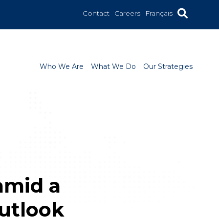
Contact
Careers
Français
Who We Are
What We Do
Our Strategies
amid a
utlook