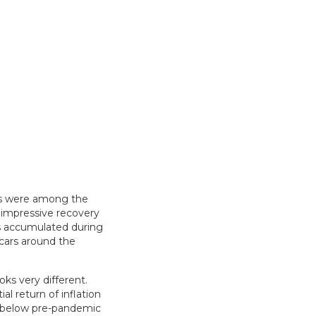
ks were among the
 impressive recovery
gs accumulated during
 cars around the
ks very different.
l return of inflation
n below pre-pandemic