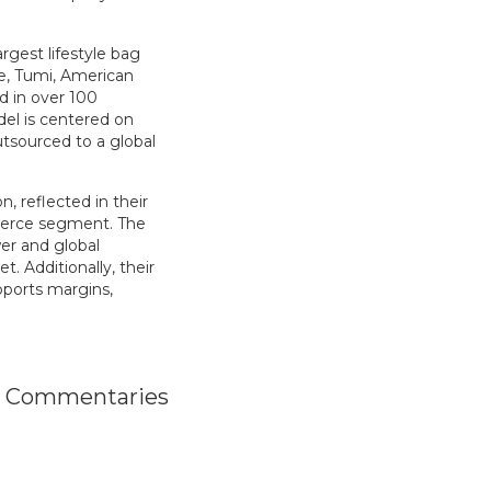
rgest lifestyle bag
te, Tumi, American
ld in over 100
el is centered on
tsourced to a global
n, reflected in their
mmerce segment. The
er and global
. Additionally, their
upports margins,
o Commentaries