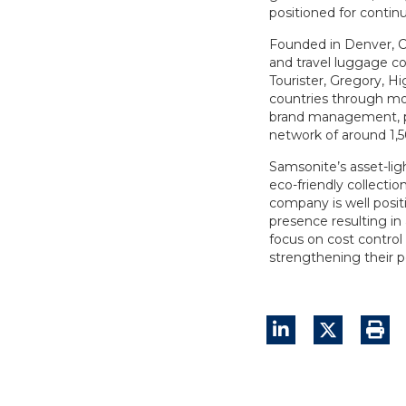
positioned for contin
Founded in Denver, C
and travel luggage co
Tourister, Gregory, Hi
countries through mo
brand management, pr
network of around 1,500
Samsonite’s asset-ligh
eco-friendly collect
company is well posit
presence resulting in 
focus on cost control 
strengthening their p