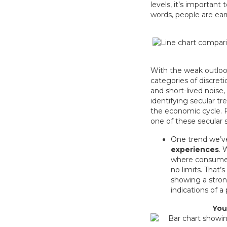
levels, it’s importan
words, people are ear
With the weak outlook
categories of discret
and short-lived noise,
identifying secular tr
the economic cycle. Fr
one of these secular s
One trend we’v
experiences
. 
where consumers 
no limits. That
showing a stron
indications of a
You