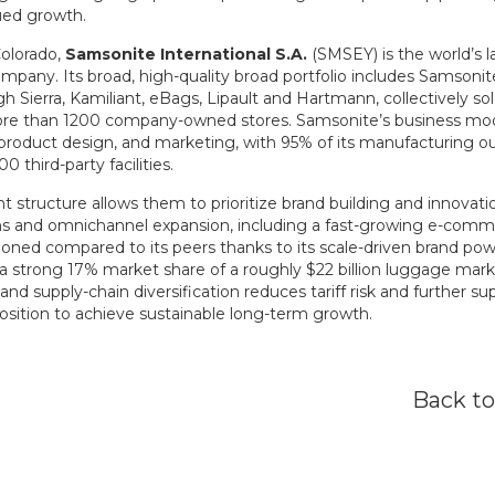
ued growth.
olorado,
Samsonite
International S.A.
(SMSEY) is the world’s la
mpany. Its broad, high-quality broad portfolio includes Samsoni
gh Sierra, Kamiliant, eBags, Lipault and Hartmann, collectively so
re than 1200 company-owned stores. Samsonite’s business mod
oduct design, and marketing, with 95% of its manufacturing ou
 third-party facilities.
t structure allows them to prioritize brand building and innovatio
ions and omnichannel expansion, including a fast-growing e-co
ioned compared to its peers thanks to its scale-driven brand pow
a strong 17% market share of a roughly $22 billion luggage market
and supply-chain diversification reduces tariff risk and further s
osition to achieve sustainable long-term growth.
Back t