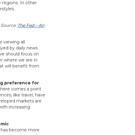
 regions. In other
estyles.
Source:
The Fed – An
 viewing all
ayed by daily news
, we should focus on
ter where we are in
at will benefit from
ng preference for
there comes a point
ces, like travel, have
eveloped markets are
with increasing
emic