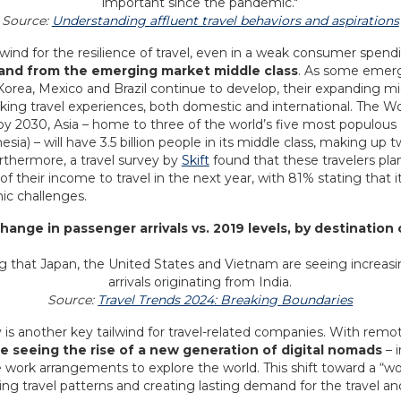
Source:
Understanding affluent travel behaviors and aspirations
lwind for the resilience of travel, even in a weak consumer spend
and from the emerging market middle class
. As some emer
 Korea, Mexico and Brazil continue to develop, their expanding mid
eking travel experiences, both domestic and international. The
by 2030, Asia – home to three of the world’s five most populous c
sia) – will have 3.5 billion people in its middle class, making up t
urthermore, a travel survey by
Skift
found that these travelers plan
f their income to travel in the next year, with 81% stating that it
ic challenges.
Change in passenger arrivals vs. 2019 levels, by destination
Source:
Travel Trends 2024: Breaking Boundaries
 is another key tailwind for travel-related companies. With remot
e seeing the rise of a new generation of digital nomads
– i
le work arrangements to explore the world. This shift toward a “
ng travel patterns and creating lasting demand for the travel and