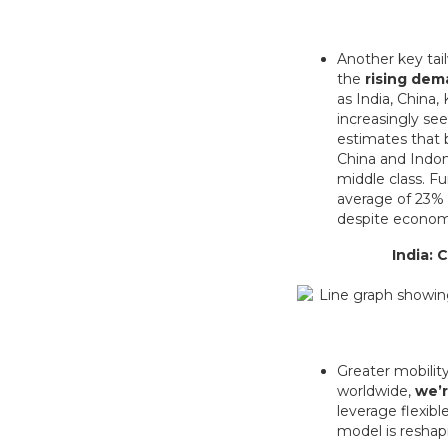
Another key tai
the
rising dem
as India, China,
increasingly se
estimates that 
China and Indone
middle class. F
average of 23% o
despite econom
India: 
Greater mobility
worldwide,
we’r
leverage flexib
model is reshapi