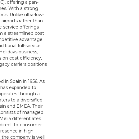
C), offering a pan-
nes. With a strong
ts. Unlike ultra-low-
 airports rather than
 service offerings
om a streamlined cost
ompetitive advantage
itional full-service
Holidays business,
 on cost efficiency,
acy carriers positions
d in Spain in 1956. As
á has expanded to
operates through a
ers to a diversified
Spain and EMEA. Their
o consists of managed
Meliá differentiates
g direct-to-consumer
resence in high-
, the company is well