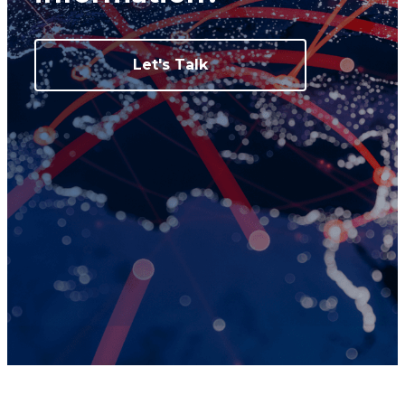
Let's Talk