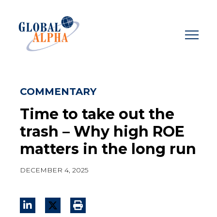
Skip
to
content
COMMENTARY
Time to take out the
trash – Why high ROE
matters in the long run
DECEMBER 4, 2025