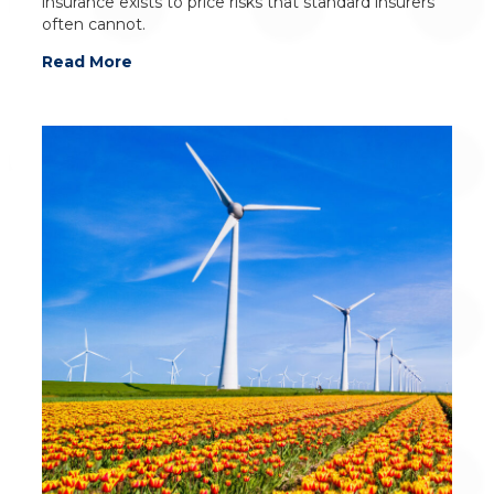
insurance exists to price risks that standard insurers
often cannot.
Read More