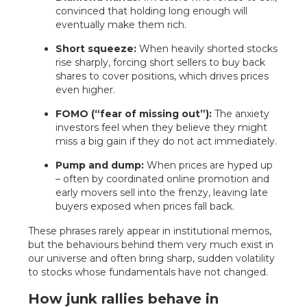
convinced that holding long enough will
eventually make them rich.
Short squeeze:
When heavily shorted stocks
rise sharply, forcing short sellers to buy back
shares to cover positions, which drives prices
even higher.
FOMO (“fear of missing out”):
The anxiety
investors feel when they believe they might
miss a big gain if they do not act immediately.
Pump and dump:
When prices are hyped up
– often by coordinated online promotion and
early movers sell into the frenzy, leaving late
buyers exposed when prices fall back.
These phrases rarely appear in institutional memos,
but the behaviours behind them very much exist in
our universe and often bring sharp, sudden volatility
to stocks whose fundamentals have not changed.
How junk rallies behave in