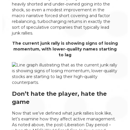
heavily shorted and under‑owned going into the
shock, so even a modest improvement in the
macro narrative forced short covering and factor
rebalancing, turbocharging returns in exactly the
sort of speculative companies that typically lead
junk rallies.
The current junk rally is showing signs of losing
momentum, with lower-quality names starting
to lag
Don’t hate the player, hate the
game
Now that we’ve defined what junk rallies look like,
let’s examine how they affect active management.
As noted above, the post-Liberation Day period –