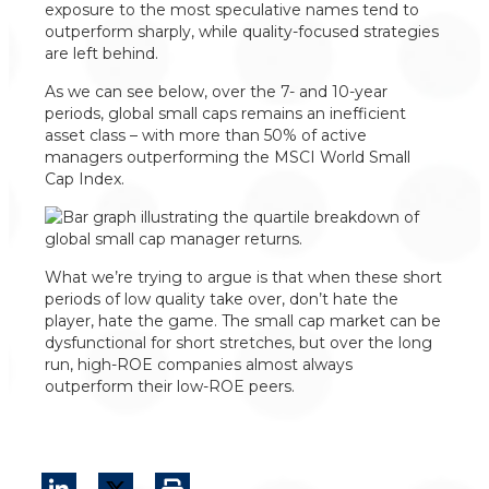
exposure to the most speculative names tend to
outperform sharply, while quality-focused strategies
are left behind.
As we can see below, over the 7- and 10-year
periods, global small caps remains an inefficient
asset class – with more than 50% of active
managers outperforming the MSCI World Small
Cap Index.
What we’re trying to argue is that when these short
periods of low quality take over, don’t hate the
player, hate the game. The small cap market can be
dysfunctional for short stretches, but over the long
run, high-ROE companies almost always
outperform their low-ROE peers.