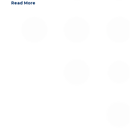
Read More
For additional information on Global Alpha
Capital Management Ltd., please contact: