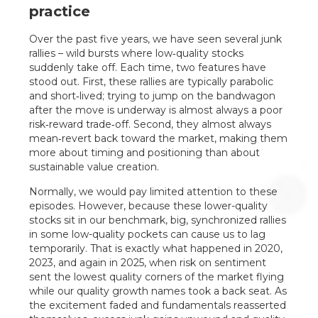
practice
Over the past five years, we have seen several junk
rallies – wild bursts where low‑quality stocks
suddenly take off. Each time, two features have
stood out. First, these rallies are typically parabolic
and short‑lived; trying to jump on the bandwagon
after the move is underway is almost always a poor
risk‑reward trade‑off. Second, they almost always
mean‑revert back toward the market, making them
more about timing and positioning than about
sustainable value creation.
Normally, we would pay limited attention to these
episodes. However, because these lower-quality
stocks sit in our benchmark, big, synchronized rallies
in some low-quality pockets can cause us to lag
temporarily. That is exactly what happened in 2020,
2023, and again in 2025, when risk on sentiment
sent the lowest quality corners of the market flying
while our quality growth names took a back seat. As
the excitement faded and fundamentals reasserted