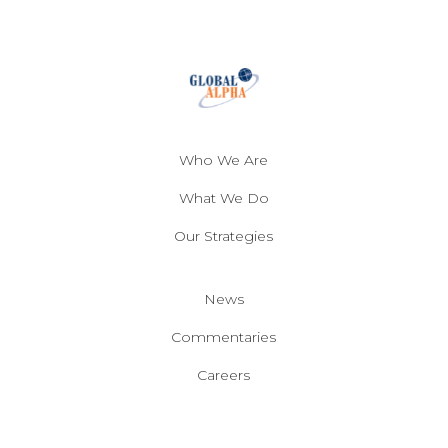
Who We Are
What We Do
Our Strategies
News
Commentaries
Careers