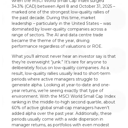
when the MSCI World Small Cap Index surged
34.3% (CAD) between April 8 and October 31, 2025 –
marked one of the strongest low-quality rallies of
the past decade. During this time, market
leadership – particularly in the United States – was
dominated by lower-quality companies across a
range of sectors. The AI and data centre trade
became the theme of the year, driving
performance regardless of valuations or ROE.
What you’ll almost never hear an investor say is that
they’re overweight “junk.” It’s rare for anyone to
deliberately focus on low-quality companies. As a
result, low-quality rallies usually lead to short-term
periods where active managers struggle to
generate alpha. Looking at year-to-date and one-
year returns, we’re seeing exactly that type of
environment. With the MSCI World Small Cap Index
ranking in the middle-to-high second quartile, about
60% of active global small-cap managers haven’t
added alpha over the past year. Additionally, these
periods usually come with a wide dispersion in
manager returns, as portfolios with even modest