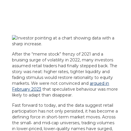
After the “meme stock” frenzy of 2021 and a
bruising surge of volatility in 2022, many investors
assumed retail traders had finally stepped back. The
story was neat: higher rates, tighter liquidity and
fading stimulus would restore rationality to equity
markets. We were not convinced and
argued in
February 2023
that speculative behaviour was more
likely to adapt than disappear.
Fast forward to today, and the data suggest retail
participation has not only persisted, it has become a
defining force in short‑term market moves. Across
the small‑ and mid‑cap universes, trading volumes
in lower‑priced, lower‑quality names have surged,