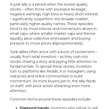
A junk rally is a period when the lowest‑quality
stocks – often those with excessive leverage,
negative earnings, high beta or heavy short interest
– significantly outperform the broader market,
particularly higher‑quality names. These episodes
tend to be most intense and momentum‑driven in
small caps, where smaller market caps and thinner
liquidity allow collective enthusiasm and buying
pressure to move prices disproportionately.
Junk rallies often arrive with a burst of excitement –
usually from retail investors – as they rush into
stocks chasing a story and paying little attention to
fundamentals. To spread these stories, investors
turn to platforms like Reddit, X or Instagram, using
viral posts and online communities to build
momentum. As more buyers join in, the rally feeds
on itself, with price action attracting even more
attention.
Common terms around these episodes include:
Diamond hands:
Investors who refuse to sell,