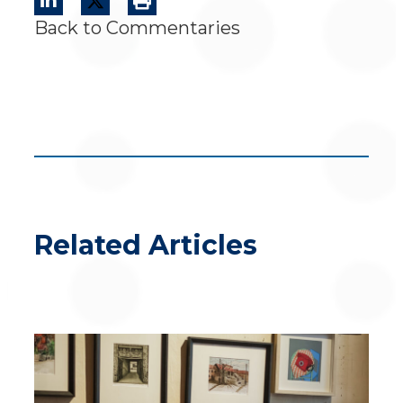
Back to Commentaries
Related Articles