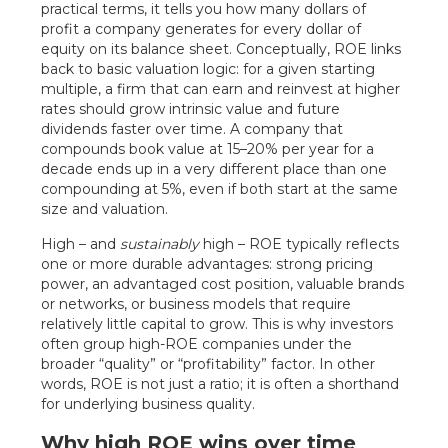
practical terms, it tells you how many dollars of
profit a company generates for every dollar of
equity on its balance sheet. Conceptually, ROE links
back to basic valuation logic: for a given starting
multiple, a firm that can earn and reinvest at higher
rates should grow intrinsic value and future
dividends faster over time. A company that
compounds book value at 15–20% per year for a
decade ends up in a very different place than one
compounding at 5%, even if both start at the same
size and valuation.
High – and
sustainably
high – ROE typically reflects
one or more durable advantages: strong pricing
power, an advantaged cost position, valuable brands
or networks, or business models that require
relatively little capital to grow. This is why investors
often group high-ROE companies under the
broader “quality” or “profitability” factor. In other
words, ROE is not just a ratio; it is often a shorthand
for underlying business quality.
Why high ROE wins over time