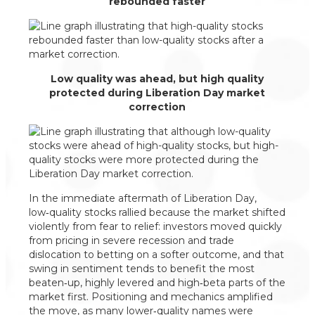
rebounded faster
Low quality was ahead, but high quality
protected during Liberation Day market
correction
In the immediate aftermath of Liberation Day,
low‑quality stocks rallied because the market shifted
violently from fear to relief: investors moved quickly
from pricing in severe recession and trade
dislocation to betting on a softer outcome, and that
swing in sentiment tends to benefit the most
beaten‑up, highly levered and high‑beta parts of the
market first. Positioning and mechanics amplified
the move, as many lower‑quality names were