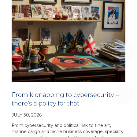
From kidnapping to cybersecurity –
there’s a policy for that
JULY 30, 2026
From cybersecurity and political risk to fine art,
marine cargo and niche business coverage, specialty