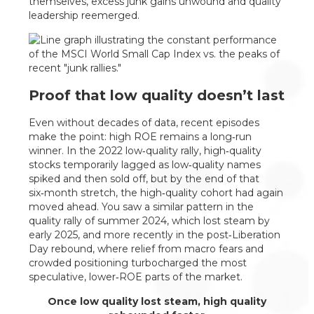
themselves, excess junk gains unwound and quality
leadership reemerged.
Proof that low quality doesn’t last
Even without decades of data, recent episodes
make the point: high ROE remains a long‑run
winner. In the 2022 low‑quality rally, high‑quality
stocks temporarily lagged as low‑quality names
spiked and then sold off, but by the end of that
six‑month stretch, the high‑quality cohort had again
moved ahead. You saw a similar pattern in the
quality rally of summer 2024, which lost steam by
early 2025, and more recently in the post‑Liberation
Day rebound, where relief from macro fears and
crowded positioning turbocharged the most
speculative, lower‑ROE parts of the market.
Once low quality lost steam, high quality