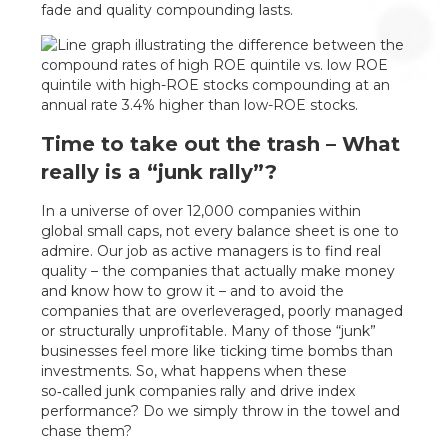
fade and quality compounding lasts.
Time to take out the trash – What
really is a “junk rally”?
In a universe of over 12,000 companies within
global small caps, not every balance sheet is one to
admire. Our job as active managers is to find real
quality – the companies that actually make money
and know how to grow it – and to avoid the
companies that are overleveraged, poorly managed
or structurally unprofitable. Many of those “junk”
businesses feel more like ticking time bombs than
investments. So, what happens when these
so‑called junk companies rally and drive index
performance? Do we simply throw in the towel and
chase them?