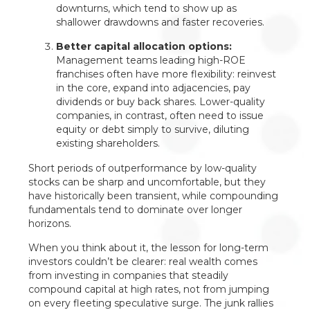
downturns, which tend to show up as
shallower drawdowns and faster recoveries.
Better capital allocation options:
Management teams leading high-ROE
franchises often have more flexibility: reinvest
in the core, expand into adjacencies, pay
dividends or buy back shares. Lower-quality
companies, in contrast, often need to issue
equity or debt simply to survive, diluting
existing shareholders.
Short periods of outperformance by low-quality
stocks can be sharp and uncomfortable, but they
have historically been transient, while compounding
fundamentals tend to dominate over longer
horizons.
When you think about it, the lesson for long-term
investors couldn’t be clearer: real wealth comes
from investing in companies that steadily
compound capital at high rates, not from jumping
on every fleeting speculative surge. The junk rallies