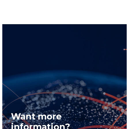
& Lunn Compliance Department at
compliance@cclgroup.com
or 604-685-2020.
Global Alpha Capital Management Ltd.
December 4, 2025
Want more
information?