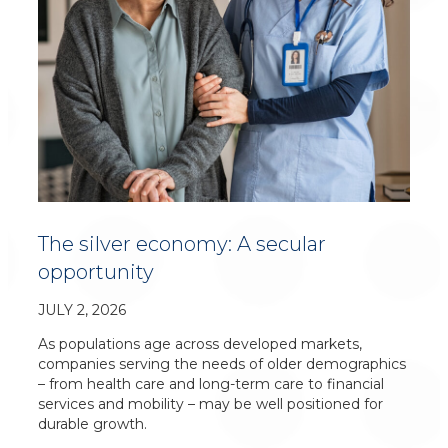
The silver economy: A secular
opportunity
JULY 2, 2026
As populations age across developed markets,
companies serving the needs of older demographics
– from health care and long-term care to financial
services and mobility – may be well positioned for
durable growth.