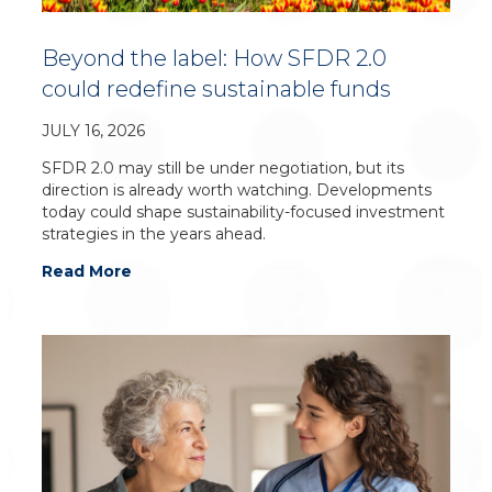
Beyond the label: How SFDR 2.0
could redefine sustainable funds
JULY 16, 2026
SFDR 2.0 may still be under negotiation, but its
direction is already worth watching. Developments
today could shape sustainability-focused investment
strategies in the years ahead.
Read More