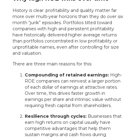
History is clear: profitability and quality matter far
more over multi-year horizons than they do over six
month “junk” episodes. Portfolios tilted toward
companies with high and persistent profitability
have historically delivered higher average returns
than portfolios concentrated in low profitability or
unprofitable names, even after controlling for size
and valuation.
There are three main reasons for this:
Compounding of retained earnings:
High-
ROE companies can reinvest a larger portion
of each dollar of earnings at attractive rates.
Over time, this drives faster growth in
earnings per share and intrinsic value without
requiring fresh capital from shareholders.
Resilience through cycles:
Businesses that
earn high returns on capital usually have
competitive advantages that help them
sustain margins and cash flows during