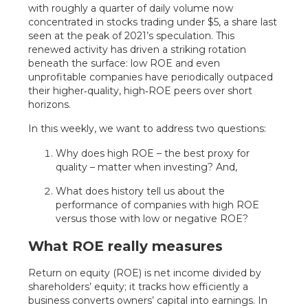
with roughly a quarter of daily volume now
concentrated in stocks trading under $5, a share last
seen at the peak of 2021’s speculation. This
renewed activity has driven a striking rotation
beneath the surface: low ROE and even
unprofitable companies have periodically outpaced
their higher‑quality, high‑ROE peers over short
horizons.
In this weekly, we want to address two questions:
Why does high ROE – the best proxy for
quality – matter when investing? And,
What does history tell us about the
performance of companies with high ROE
versus those with low or negative ROE?
What ROE really measures
Return on equity (ROE) is net income divided by
shareholders’ equity; it tracks how efficiently a
business converts owners’ capital into earnings. In