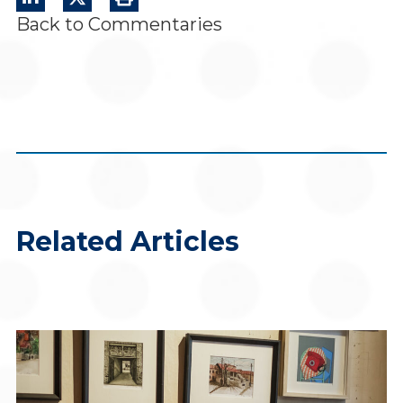
Back to Commentaries
Related Articles