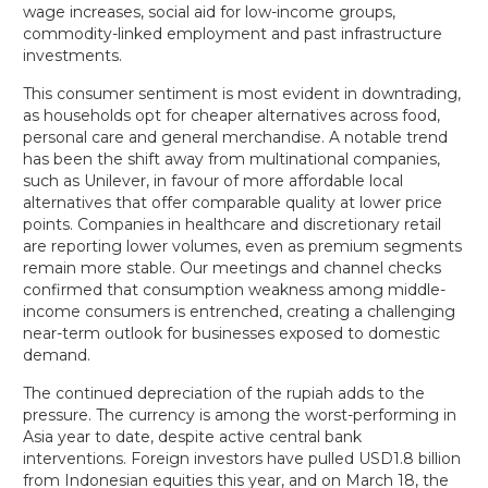
wage increases, social aid for low-income groups,
commodity-linked employment and past infrastructure
investments.
This consumer sentiment is most evident in downtrading,
as households opt for cheaper alternatives across food,
personal care and general merchandise. A notable trend
has been the shift away from multinational companies,
such as Unilever, in favour of more affordable local
alternatives that offer comparable quality at lower price
points. Companies in healthcare and discretionary retail
are reporting lower volumes, even as premium segments
remain more stable. Our meetings and channel checks
confirmed that consumption weakness among middle-
income consumers is entrenched, creating a challenging
near-term outlook for businesses exposed to domestic
demand.
The continued depreciation of the rupiah adds to the
pressure. The currency is among the worst-performing in
Asia year to date, despite active central bank
interventions. Foreign investors have pulled USD1.8 billion
from Indonesian equities this year, and on March 18, the