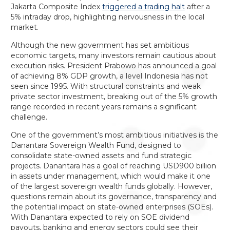
Jakarta Composite Index
triggered a trading halt
after a
5% intraday drop, highlighting nervousness in the local
market.
Although the new government has set ambitious
economic targets, many investors remain cautious about
execution risks. President Prabowo has announced a goal
of achieving 8% GDP growth, a level Indonesia has not
seen since 1995. With structural constraints and weak
private sector investment, breaking out of the 5% growth
range recorded in recent years remains a significant
challenge.
One of the government’s most ambitious initiatives is the
Danantara Sovereign Wealth Fund, designed to
consolidate state-owned assets and fund strategic
projects. Danantara has a goal of reaching USD900 billion
in assets under management, which would make it one
of the largest sovereign wealth funds globally. However,
questions remain about its governance, transparency and
the potential impact on state-owned enterprises (SOEs).
With Danantara expected to rely on SOE dividend
payouts, banking and energy sectors could see their