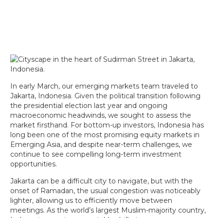
In early March, our emerging markets team traveled to
Jakarta, Indonesia. Given the political transition following
the presidential election last year and ongoing
macroeconomic headwinds, we sought to assess the
market firsthand. For bottom-up investors, Indonesia has
long been one of the most promising equity markets in
Emerging Asia, and despite near-term challenges, we
continue to see compelling long-term investment
opportunities.
Jakarta can be a difficult city to navigate, but with the
onset of Ramadan, the usual congestion was noticeably
lighter, allowing us to efficiently move between
meetings. As the world’s largest Muslim-majority country,