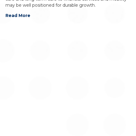
may be well positioned for durable growth.
Read More
For additional information on Global Alpha Capital
Management Ltd., please contact: