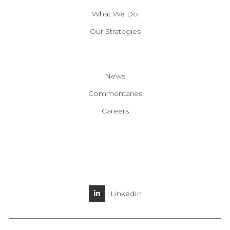
What We Do
Our Strategies
News
Commentaries
Careers
LinkedIn