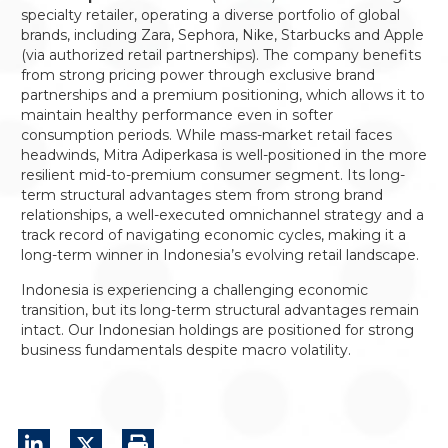
specialty retailer, operating a diverse portfolio of global
brands, including Zara, Sephora, Nike, Starbucks and Apple
(via authorized retail partnerships). The company benefits
from strong pricing power through exclusive brand
partnerships and a premium positioning, which allows it to
maintain healthy performance even in softer
consumption periods. While mass-market retail faces
headwinds, Mitra Adiperkasa is well-positioned in the more
resilient mid-to-premium consumer segment. Its long-
term structural advantages stem from strong brand
relationships, a well-executed omnichannel strategy and a
track record of navigating economic cycles, making it a
long-term winner in Indonesia’s evolving retail landscape.
Indonesia is experiencing a challenging economic
transition, but its long-term structural advantages remain
intact. Our Indonesian holdings are positioned for strong
business fundamentals despite macro volatility.