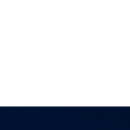
of companies also includes a number of investment
advisers and fund managers that are authorized
and regulated by the Financial Conduct Authority
in the United Kingdom. The information provided
on this website regarding each entity is directed
solely towards qualiﬁed investors in jurisdictions
where the appropriate entity is registered. Services
offered by any of the entities in the Connor, Clark &
Lunn group of companies are offered solely to
qualiﬁed residents of the jurisdictions where the
entities are qualiﬁed to do business.
Certain securities regulations prohibit the
publication of speciﬁc registration information
about the registered entities in the Connor, Clark &
Lunn group of companies. For more information,
please contact the Connor, Clark & Lunn
Compliance Department at
compliance@cclgroup.com
or 604-685-2020.
Global Alpha Capital Management Ltd.
March 27, 2025