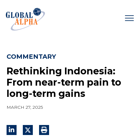
Skip
to
content
COMMENTARY
Rethinking Indonesia:
From near-term pain to
long-term gains
MARCH 27, 2025