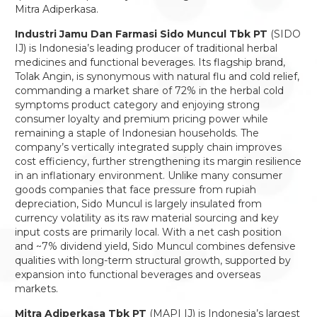
Mitra Adiperkasa.
Industri Jamu Dan Farmasi Sido Muncul Tbk PT
(SIDO
IJ) is Indonesia’s leading producer of traditional herbal
medicines and functional beverages. Its flagship brand,
Tolak Angin, is synonymous with natural flu and cold relief,
commanding a market share of 72% in the herbal cold
symptoms product category and enjoying strong
consumer loyalty and premium pricing power while
remaining a staple of Indonesian households. The
company’s vertically integrated supply chain improves
cost efficiency, further strengthening its margin resilience
in an inflationary environment. Unlike many consumer
goods companies that face pressure from rupiah
depreciation, Sido Muncul is largely insulated from
currency volatility as its raw material sourcing and key
input costs are primarily local. With a net cash position
and ~7% dividend yield, Sido Muncul combines defensive
qualities with long-term structural growth, supported by
expansion into functional beverages and overseas
markets.
Mitra Adiperkasa Tbk PT
(MAPI IJ) is Indonesia’s largest