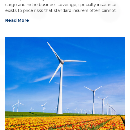
cargo and niche business coverage, specialty insurance
exists to price risks that standard insurers often cannot.
Read More