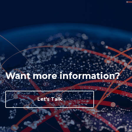
Want more information?
Let's Talk