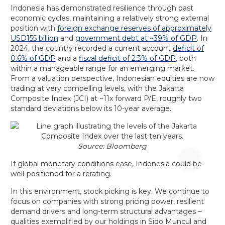
Indonesia has demonstrated resilience through past
economic cycles, maintaining a relatively strong external
position with
foreign exchange reserves of approximately
USD155 billion
and
government debt at ~39% of GDP
. In
2024, the country recorded a current account
deficit of
0.6% of GDP
and a
fiscal deficit of 2.3% of GDP
, both
within a manageable range for an emerging market.
From a valuation perspective, Indonesian equities are now
trading at very compelling levels, with the Jakarta
Composite Index (JCI) at ~11x forward P/E, roughly two
standard deviations below its 10-year average.
Source: Bloomberg
If global monetary conditions ease, Indonesia could be
well-positioned for a rerating.
In this environment, stock picking is key. We continue to
focus on companies with strong pricing power, resilient
demand drivers and long-term structural advantages –
qualities exemplified by our holdings in Sido Muncul and