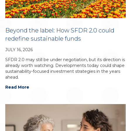
Beyond the label: How SFDR 2.0 could
redefine sustainable funds
JULY 16, 2026
SFDR 2.0 may still be under negotiation, but its direction is
already worth watching. Developments today could shape
sustainability-focused investment strategies in the years
ahead.
Read More