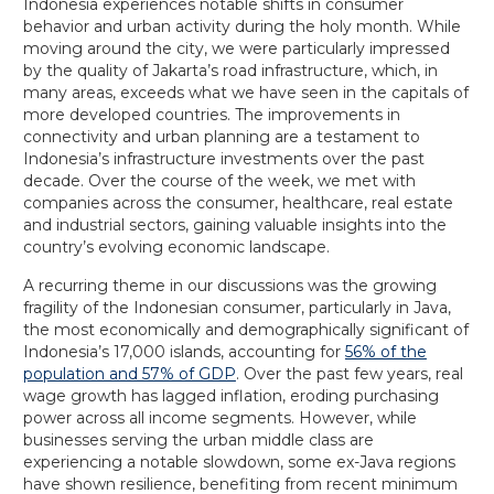
Indonesia experiences notable shifts in consumer
behavior and urban activity during the holy month. While
moving around the city, we were particularly impressed
by the quality of Jakarta’s road infrastructure, which, in
many areas, exceeds what we have seen in the capitals of
more developed countries. The improvements in
connectivity and urban planning are a testament to
Indonesia’s infrastructure investments over the past
decade. Over the course of the week, we met with
companies across the consumer, healthcare, real estate
and industrial sectors, gaining valuable insights into the
country’s evolving economic landscape.
A recurring theme in our discussions was the growing
fragility of the Indonesian consumer, particularly in Java,
the most economically and demographically significant of
Indonesia’s 17,000 islands, accounting for
56% of the
population and 57% of GDP
. Over the past few years, real
wage growth has lagged inflation, eroding purchasing
power across all income segments. However, while
businesses serving the urban middle class are
experiencing a notable slowdown, some ex-Java regions
have shown resilience, benefiting from recent minimum