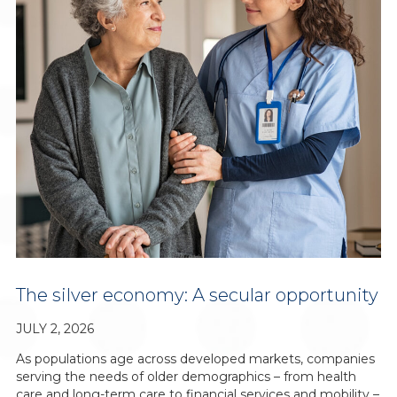
The silver economy: A secular opportunity
JULY 2, 2026
As populations age across developed markets, companies
serving the needs of older demographics – from health
care and long-term care to financial services and mobility –