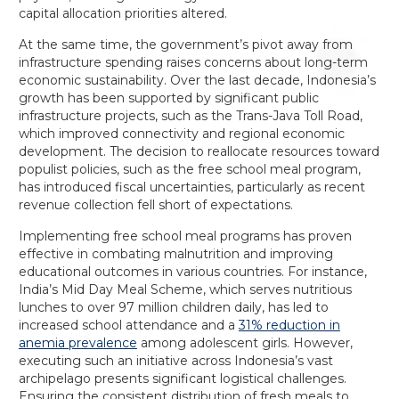
capital allocation priorities altered.
At the same time, the government’s pivot away from
infrastructure spending raises concerns about long-term
economic sustainability. Over the last decade, Indonesia’s
growth has been supported by significant public
infrastructure projects, such as the Trans-Java Toll Road,
which improved connectivity and regional economic
development. The decision to reallocate resources toward
populist policies, such as the free school meal program,
has introduced fiscal uncertainties, particularly as recent
revenue collection fell short of expectations.
Implementing free school meal programs has proven
effective in combating malnutrition and improving
educational outcomes in various countries. For instance,
India’s Mid Day Meal Scheme, which serves nutritious
lunches to over 97 million children daily, has led to
increased school attendance and a
31% reduction in
anemia prevalence
among adolescent girls. However,
executing such an initiative across Indonesia’s vast
archipelago presents significant logistical challenges.
Ensuring the consistent distribution of fresh meals to