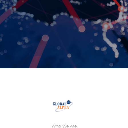
Who We Are