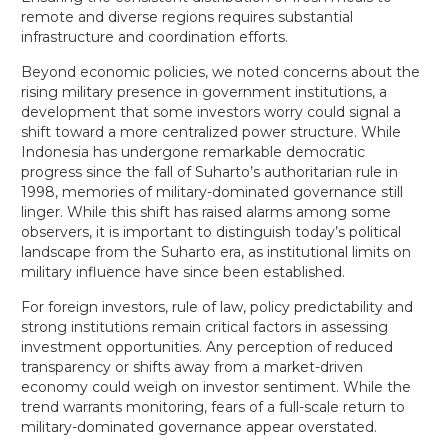
remote and diverse regions requires substantial
infrastructure and coordination efforts.
Beyond economic policies, we noted concerns about the
rising military presence in government institutions, a
development that some investors worry could signal a
shift toward a more centralized power structure. While
Indonesia has undergone remarkable democratic
progress since the fall of Suharto’s authoritarian rule in
1998, memories of military-dominated governance still
linger. While this shift has raised alarms among some
observers, it is important to distinguish today’s political
landscape from the Suharto era, as institutional limits on
military influence have since been established.
For foreign investors, rule of law, policy predictability and
strong institutions remain critical factors in assessing
investment opportunities. Any perception of reduced
transparency or shifts away from a market-driven
economy could weigh on investor sentiment. While the
trend warrants monitoring, fears of a full-scale return to
military-dominated governance appear overstated.