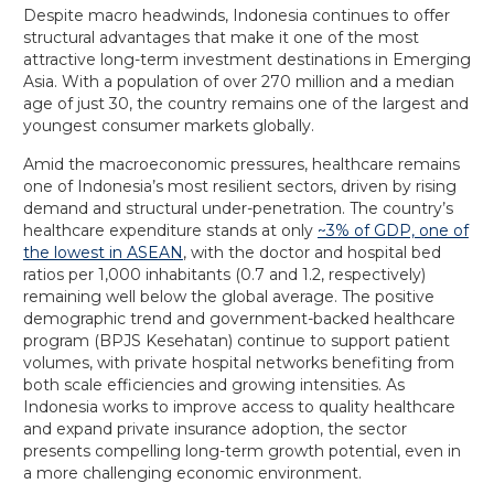
Despite macro headwinds, Indonesia continues to offer
structural advantages that make it one of the most
attractive long-term investment destinations in Emerging
Asia. With a population of over 270 million and a median
age of just 30, the country remains one of the largest and
youngest consumer markets globally.
Amid the macroeconomic pressures, healthcare remains
one of Indonesia’s most resilient sectors, driven by rising
demand and structural under-penetration. The country’s
healthcare expenditure stands at only
~3% of GDP, one of
the lowest in ASEAN
, with the doctor and hospital bed
ratios per 1,000 inhabitants (0.7 and 1.2, respectively)
remaining well below the global average. The positive
demographic trend and government-backed healthcare
program (BPJS Kesehatan) continue to support patient
volumes, with private hospital networks benefiting from
both scale efficiencies and growing intensities. As
Indonesia works to improve access to quality healthcare
and expand private insurance adoption, the sector
presents compelling long-term growth potential, even in
a more challenging economic environment.