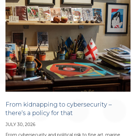
From kidnapping to cybersecurity –
there’s a policy for that
JULY 30, 2026
From cybersecurity and political risk to fine art, marine