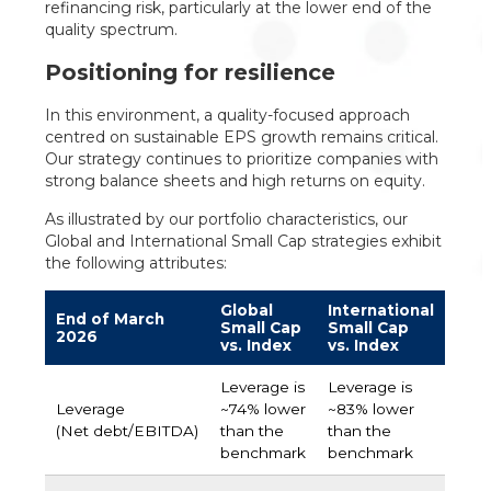
refinancing risk, particularly at the lower end of the
quality spectrum.
Positioning for resilience
In this environment, a quality-focused approach
centred on sustainable EPS growth remains critical.
Our strategy continues to prioritize companies with
strong balance sheets and high returns on equity.
As illustrated by our portfolio characteristics, our
Global and International Small Cap strategies exhibit
the following attributes:
Global
International
End of March
Small Cap
Small Cap
2026
vs. Index
vs. Index
Leverage is
Leverage is
Leverage
~74% lower
~83% lower
(Net debt/EBITDA)
than the
than the
benchmark
benchmark