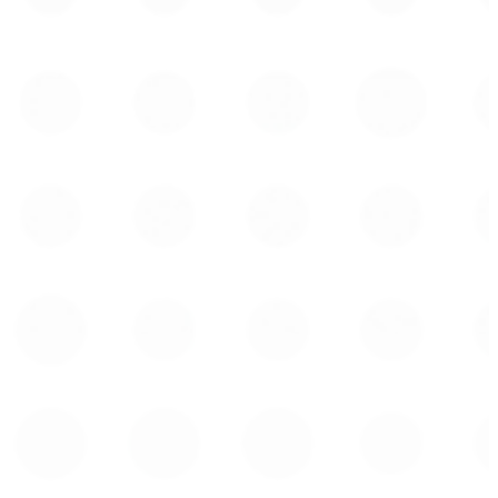
Tel: 1 (438) 944-9136
jplemay@cclgroup.com