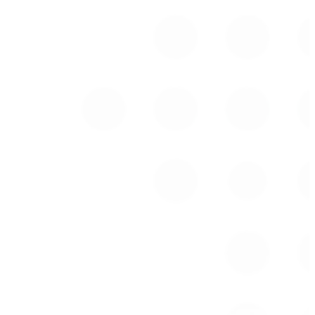
Eric Hasenauer
Senior Vice President,
Co-Head of Institutional
Sales,
USA
Tel: (917) 945-0960
ehasenauer@cclgroup.com