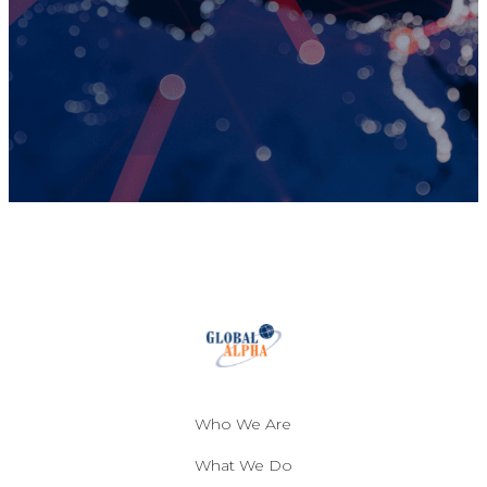
Who We Are
What We Do