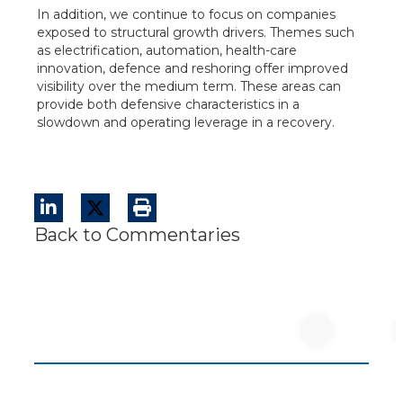
In addition, we continue to focus on companies
exposed to structural growth drivers. Themes such
as electrification, automation, health-care
innovation, defence and reshoring offer improved
visibility over the medium term. These areas can
provide both defensive characteristics in a
slowdown and operating leverage in a recovery.
Back to Commentaries