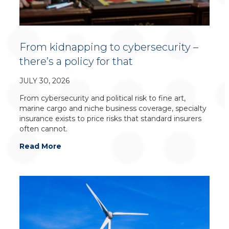
From kidnapping to cybersecurity –
there’s a policy for that
JULY 30, 2026
From cybersecurity and political risk to fine art,
marine cargo and niche business coverage, specialty
insurance exists to price risks that standard insurers
often cannot.
Read More