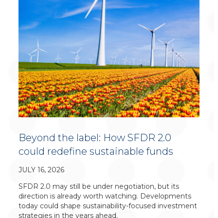
Beyond the label: How SFDR 2.0
could redefine sustainable funds
JULY 16, 2026
SFDR 2.0 may still be under negotiation, but its
direction is already worth watching. Developments
today could shape sustainability-focused investment
strategies in the years ahead.