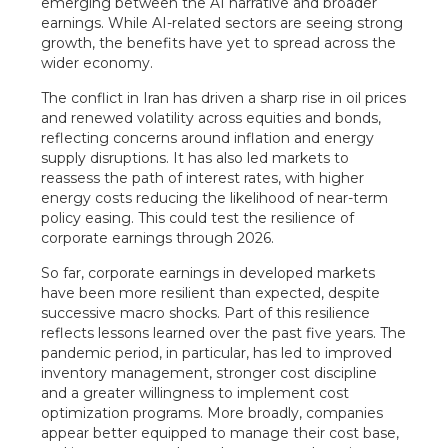
emerging between the AI narrative and broader
earnings. While AI-related sectors are seeing strong
growth, the benefits have yet to spread across the
wider economy.
The conflict in Iran has driven a sharp rise in oil prices
and renewed volatility across equities and bonds,
reflecting concerns around inflation and energy
supply disruptions. It has also led markets to
reassess the path of interest rates, with higher
energy costs reducing the likelihood of near-term
policy easing. This could test the resilience of
corporate earnings through 2026.
So far, corporate earnings in developed markets
have been more resilient than expected, despite
successive macro shocks. Part of this resilience
reflects lessons learned over the past five years. The
pandemic period, in particular, has led to improved
inventory management, stronger cost discipline
and a greater willingness to implement cost
optimization programs. More broadly, companies
appear better equipped to manage their cost base,