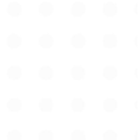
Jean-Philippe Lemay
Managing Director,
Head of Institutional Sales,
Global