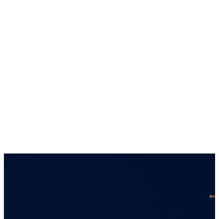
this website regarding each entity is directed
solely towards qualiﬁed investors in
jurisdictions where the appropriate entity is
registered. Services offered by any of the
entities in the Connor, Clark & Lunn group of
companies are offered solely to qualiﬁed
residents of the jurisdictions where the
entities are qualiﬁed to do business.
Certain securities regulations prohibit the
publication of speciﬁc registration information
about the registered entities in the Connor,
Clark & Lunn group of companies. For more
information, please contact the Connor, Clark
& Lunn Compliance Department at
compliance@cclgroup.com
or 604-685-2020.
Global Alpha Capital Management Ltd.
May 7, 2026