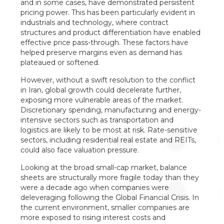
and in some cases, have demonstrated persistent
pricing power. This has been particularly evident in
industrials and technology, where contract
structures and product differentiation have enabled
effective price pass-through. These factors have
helped preserve margins even as demand has
plateaued or softened.
However, without a swift resolution to the conflict
in Iran, global growth could decelerate further,
exposing more vulnerable areas of the market.
Discretionary spending, manufacturing and energy-
intensive sectors such as transportation and
logistics are likely to be most at risk. Rate-sensitive
sectors, including residential real estate and REITs,
could also face valuation pressure.
Looking at the broad small-cap market, balance
sheets are structurally more fragile today than they
were a decade ago when companies were
deleveraging following the Global Financial Crisis. In
the current environment, smaller companies are
more exposed to rising interest costs and