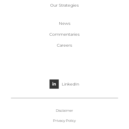
Our Strategies
News
Commentaries
Careers
LinkedIn
Disclaimer
Privacy Policy