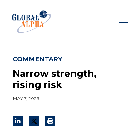
Skip
to
content
COMMENTARY
Narrow strength,
rising risk
MAY 7, 2026