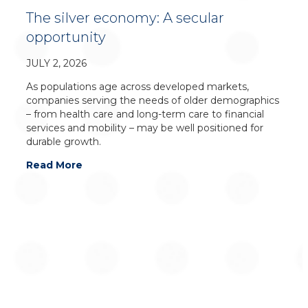
The silver economy: A secular
opportunity
JULY 2, 2026
As populations age across developed markets,
companies serving the needs of older demographics
– from health care and long-term care to financial
services and mobility – may be well positioned for
durable growth.
Read More
For additional information on Global Alpha
Capital Management Ltd., please contact: