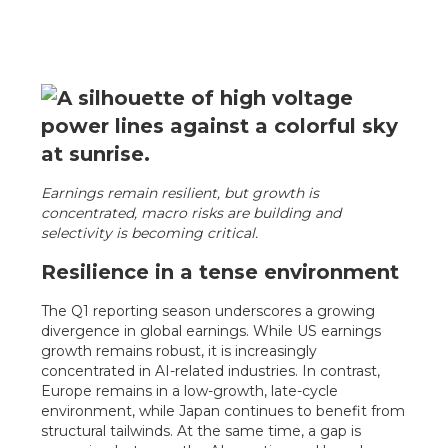
Earnings remain resilient, but growth is
concentrated, macro risks are building and
selectivity is becoming critical.
Resilience in a tense environment
The Q1 reporting season underscores a growing
divergence in global earnings. While US earnings
growth remains robust, it is increasingly
concentrated in AI-related industries. In contrast,
Europe remains in a low-growth, late-cycle
environment, while Japan continues to benefit from
structural tailwinds. At the same time, a gap is