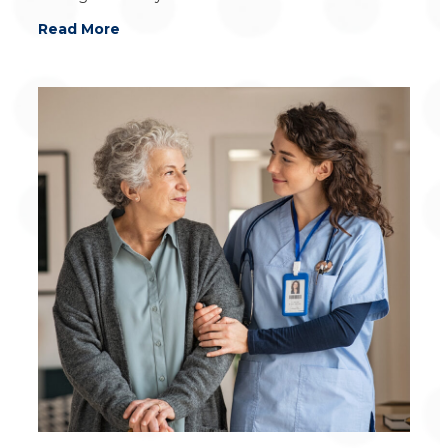
Read More