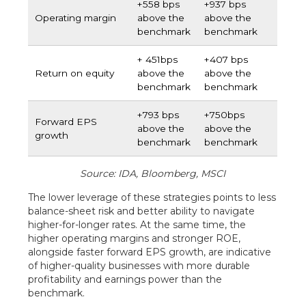
+558 bps
+937 bps
Operating margin
above the
above the
benchmark
benchmark
+ 451bps
+407 bps
Return on equity
above the
above the
benchmark
benchmark
+793 bps
+750bps
Forward EPS
above the
above the
growth
benchmark
benchmark
Source: IDA, Bloomberg, MSCI
The lower leverage of these strategies points to less
balance-sheet risk and better ability to navigate
higher-for-longer rates. At the same time, the
higher operating margins and stronger ROE,
alongside faster forward EPS growth, are indicative
of higher-quality businesses with more durable
profitability and earnings power than the
benchmark.