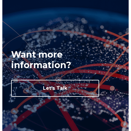
Want more
information?
Let's Talk