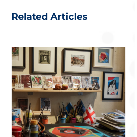
Related Articles