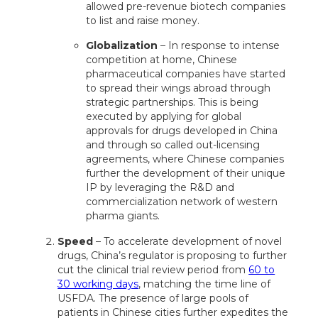
allowed pre-revenue biotech companies
to list and raise money.
Globalization
– In response to intense
competition at home, Chinese
pharmaceutical companies have started
to spread their wings abroad through
strategic partnerships. This is being
executed by applying for global
approvals for drugs developed in China
and through so called out-licensing
agreements, where Chinese companies
further the development of their unique
IP by leveraging the R&D and
commercialization network of western
pharma giants.
Speed
– To accelerate development of novel
drugs, China’s regulator is proposing to further
cut the clinical trial review period from
60 to
30 working days
, matching the time line of
USFDA. The presence of large pools of
patients in Chinese cities further expedites the