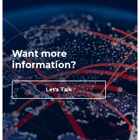
Want more
information?
Let's Talk