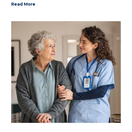
Read More