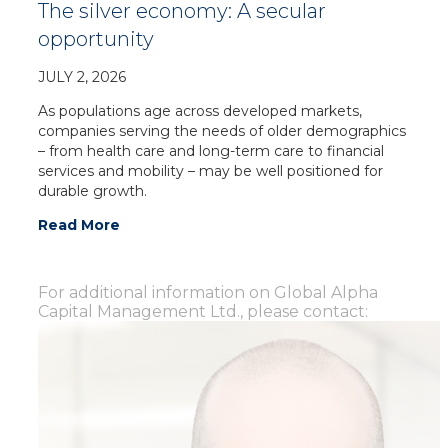
The silver economy: A secular
opportunity
JULY 2, 2026
As populations age across developed markets,
companies serving the needs of older demographics
– from health care and long-term care to financial
services and mobility – may be well positioned for
durable growth.
Read More
For additional information on Global Alpha
Capital Management Ltd., please contact: