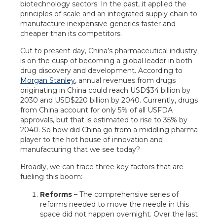
biotechnology sectors. In the past, it applied the
principles of scale and an integrated supply chain to
manufacture inexpensive generics faster and
cheaper than its competitors.
Cut to present day, China’s pharmaceutical industry
is on the cusp of becoming a global leader in both
drug discovery and development. According to
Morgan Stanley
, annual revenues from drugs
originating in China could reach USD$34 billion by
2030 and USD$220 billion by 2040. Currently, drugs
from China account for only 5% of all USFDA
approvals, but that is estimated to rise to 35% by
2040. So how did China go from a middling pharma
player to the hot house of innovation and
manufacturing that we see today?
Broadly, we can trace three key factors that are
fueling this boom:
Reforms
– The comprehensive series of
reforms needed to move the needle in this
space did not happen overnight. Over the last