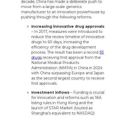
decade, China has made a deliberate push to
move from a large-scale generics
manufacturer to an innovation powerhouse by
pushing through the following reforms.
Increasing innovative drug approvals
– In 2017, measures were introduced to
reduce the review timeline of innovative
drugs to 60 days, increasing the
efficiency of the drug development
process. The result has been a record
93
drugs
receiving first approval from the
National Medical Products
Administration (NMPA) in China in 2024
with China surpassing Europe and Japan
as the second largest country to receive
first approvals.
Investment inflows
– Funding is crucial
for innovation and reforms such as 18A
listing rules in Hong Kong and the
launch of STAR Market (touted as
Shanghai’s equivalent to NASDAQ)