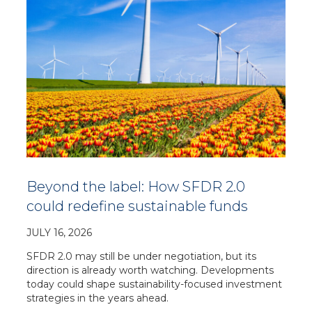
Beyond the label: How SFDR 2.0
could redefine sustainable funds
JULY 16, 2026
SFDR 2.0 may still be under negotiation, but its
direction is already worth watching. Developments
today could shape sustainability-focused investment
strategies in the years ahead.