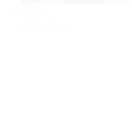
Yashu Joshi
Senior Manager, Head of Client Relations
Tel: 1 (438) 944-9293
yjoshi@globalalphacapital.com
Please take the time to carefully read the
following as it contains important information
regarding certain restrictions imposed by
statute and the applicable securities
regulatory authorities on the distribution of
information through this website.
Material presented on this website should be
considered for background information only
and should not be construed as investment
or ﬁnancial advice. Further, information on this
website should not be construed as an offer
or solicitation by the Connor, Clark & Lunn
group of companies to provide investment
management services or to buy or sell any
products.
The Global Alpha Capital Mangement Ltd
(Global Alpha) website may contain hyperlinks
to websites operated by parties other than
Global Alpha. Such hyperlinks are provided