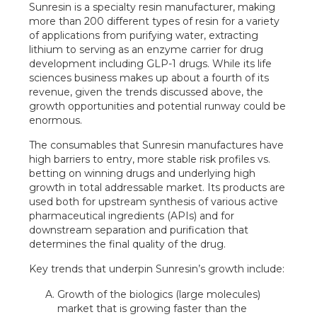
Sunresin is a specialty resin manufacturer, making
more than 200 different types of resin for a variety
of applications from purifying water, extracting
lithium to serving as an enzyme carrier for drug
development including GLP-1 drugs. While its life
sciences business makes up about a fourth of its
revenue, given the trends discussed above, the
growth opportunities and potential runway could be
enormous.
The consumables that Sunresin manufactures have
high barriers to entry, more stable risk profiles vs.
betting on winning drugs and underlying high
growth in total addressable market. Its products are
used both for upstream synthesis of various active
pharmaceutical ingredients (APIs) and for
downstream separation and purification that
determines the final quality of the drug.
Key trends that underpin Sunresin’s growth include:
Growth of the biologics (large molecules)
market that is growing faster than the