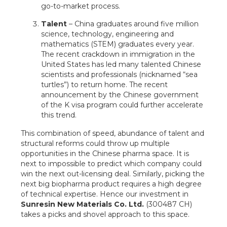
go-to-market process.
Talent
– China graduates around five million
science, technology, engineering and
mathematics (STEM) graduates every year.
The recent crackdown in immigration in the
United States has led many talented Chinese
scientists and professionals (nicknamed “sea
turtles”) to return home. The recent
announcement by the Chinese government
of the K visa program could further accelerate
this trend.
This combination of speed, abundance of talent and
structural reforms could throw up multiple
opportunities in the Chinese pharma space. It is
next to impossible to predict which company could
win the next out-licensing deal. Similarly, picking the
next big biopharma product requires a high degree
of technical expertise. Hence our investment in
Sunresin New Materials Co. Ltd.
(300487 CH)
takes a picks and shovel approach to this space.