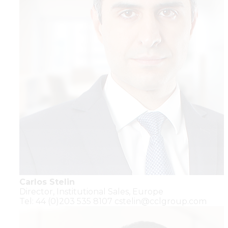
Carlos Stelin
Director,
Institutional Sales,
Europe
Tel: 44 (0)203 535 8107
cstelin@cclgroup.com