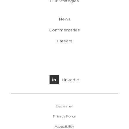
Our Strategies
News
Commentaries
Careers
LinkedIn
Disclaimer
Privacy Policy
Accessibility