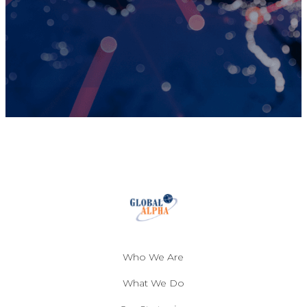
Who We Are
What We Do