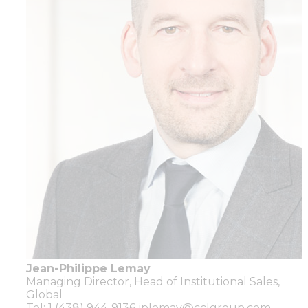
Jean-Philippe Lemay
Managing Director,
Head of Institutional Sales,
Global
Tel: 1 (438) 944-9136
jplemay@cclgroup.com