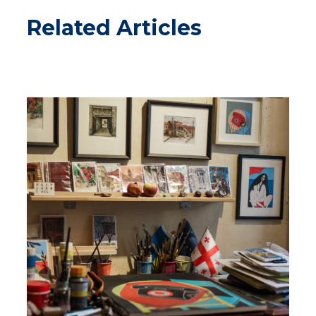
Related Articles