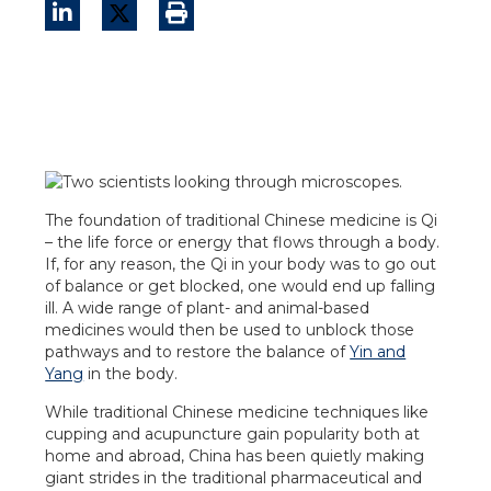
The foundation of traditional Chinese medicine is Qi
– the life force or energy that flows through a body.
If, for any reason, the Qi in your body was to go out
of balance or get blocked, one would end up falling
ill. A wide range of plant- and animal-based
medicines would then be used to unblock those
pathways and to restore the balance of
Yin and
Yang
in the body.
While traditional Chinese medicine techniques like
cupping and acupuncture gain popularity both at
home and abroad, China has been quietly making
giant strides in the traditional pharmaceutical and