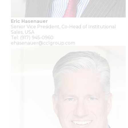
Eric Hasenauer
Senior Vice President,
Co-Head of Institutional
Sales,
USA
Tel: (917) 945-0960
ehasenauer@cclgroup.com