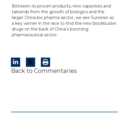
Between its proven products, new capacities and
tailwinds from the growth of biologics and the
larger China bio pharma sector, we see Sunresin as
a key winner in the race to find the new blockbuster
drugs on the back of China’s booming
pharmaceutical sector.
Back to Commentaries