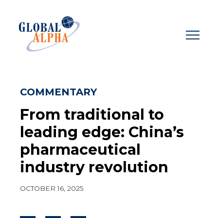
Skip
to
content
COMMENTARY
From traditional to
leading edge: China’s
pharmaceutical
industry revolution
OCTOBER 16, 2025