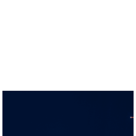
solely towards qualiﬁed investors in
jurisdictions where the appropriate entity is
registered. Services offered by any of the
entities in the Connor, Clark & Lunn group of
companies are offered solely to qualiﬁed
residents of the jurisdictions where the
entities are qualiﬁed to do business.
Certain securities regulations prohibit the
publication of speciﬁc registration information
about the registered entities in the Connor,
Clark & Lunn group of companies. For more
information, please contact the Connor, Clark
& Lunn Compliance Department at
compliance@cclgroup.com
or 604-685-2020.
Global Alpha Capital Management Ltd.
October 16, 2025