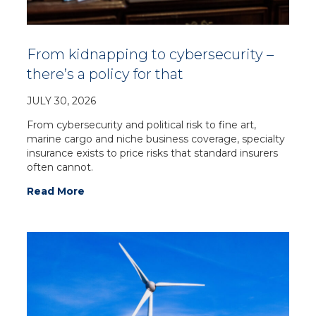
From kidnapping to cybersecurity –
there’s a policy for that
JULY 30, 2026
From cybersecurity and political risk to fine art,
marine cargo and niche business coverage, specialty
insurance exists to price risks that standard insurers
often cannot.
Read More