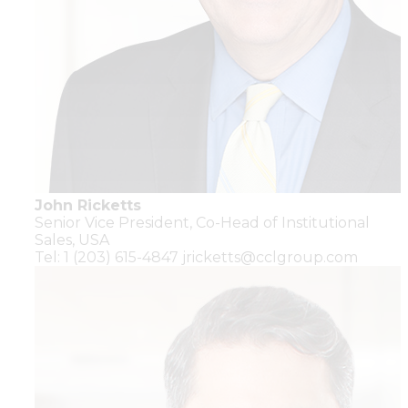
John Ricketts
Senior Vice President,
Co-Head of Institutional
Sales,
USA
Tel: 1 (203) 615-4847
jricketts@cclgroup.com