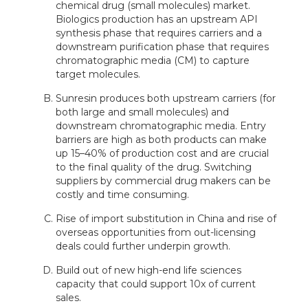
chemical drug (small molecules) market.
Biologics production has an upstream API
synthesis phase that requires carriers and a
downstream purification phase that requires
chromatographic media (CM) to capture
target molecules.
Sunresin produces both upstream carriers (for
both large and small molecules) and
downstream chromatographic media. Entry
barriers are high as both products can make
up 15–40% of production cost and are crucial
to the final quality of the drug. Switching
suppliers by commercial drug makers can be
costly and time consuming.
Rise of import substitution in China and rise of
overseas opportunities from out-licensing
deals could further underpin growth.
Build out of new high-end life sciences
capacity that could support 10x of current
sales.