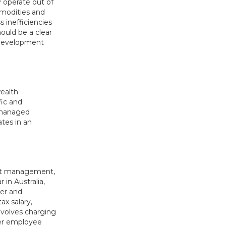
y operate out of
mmodities and
 inefficiencies
ould be a clear
 development
ealth
fic and
s managed
ates in an
leet management,
 in Australia,
er and
ax salary,
nvolves charging
per employee