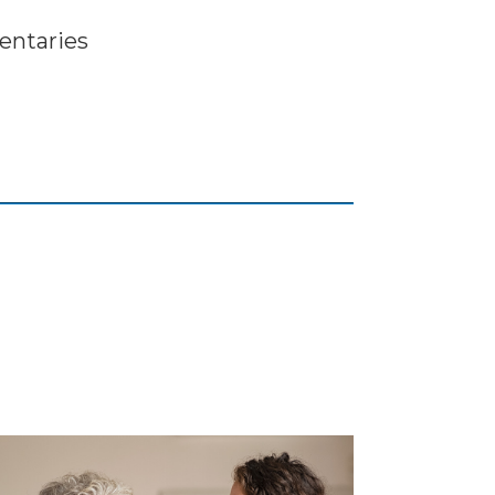
ntaries