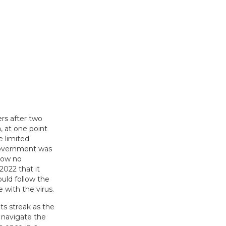
lers after two
, at one point
e limited
government was
 how no
2022 that it
ould follow the
 with the virus.
ts streak as the
 navigate the