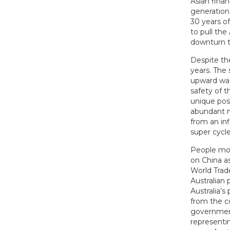
Asian finan
generation
30 years o
to pull the
downturn t
Despite the
years. The
upward wag
safety of t
unique pos
abundant na
from an in
super cycle
People mor
on China a
World Trad
Australian 
Australia’s
from the c
government.
representi