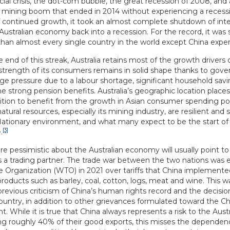
cial crisis, the dot-com bubble, the great recession of 2008, and 
 mining boom that ended in 2014 without experiencing a recessi
f continued growth, it took an almost complete shutdown of inte
 Australian economy back into a recession. For the record, it was st
han almost every single country in the world except China expe
 end of this streak, Australia retains most of the growth drivers o
 strength of its consumers remains in solid shape thanks to gov
e pressure due to a labour shortage, significant household savi
he strong pension benefits. Australia’s geographic location place
ition to benefit from the growth in Asian consumer spending po
tural resources, especially its mining industry, are resilient and 
flationary environment, and what many expect to be the start 
[3]
.
e pessimistic about the Australian economy will usually point t
s a trading partner. The trade war between the two nations was 
e Organization (WTO) in 2021 over tariffs that China implemente
products such as barley, coal, cotton, logs, meat and wine. This w
 previous criticism of China’s human rights record and the decis
ountry, in addition to other grievances formulated toward the C
 While it is true that China always represents a risk to the Aus
ng roughly 40% of their good exports, this misses the dependen