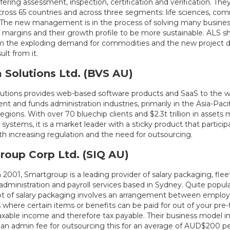
ffering assessment, inspection, certification and verification. The
across 65 countries and across three segments: life sciences, co
s. The new management is in the process of solving many business
 margins and their growth profile to be more sustainable. ALS sh
m the exploding demand for commodities and the new project
sult from it.
 Solutions Ltd. (BVS AU)
lutions provides web-based software products and SaaS to the w
 and funds administration industries, primarily in the Asia-Paci
gions. With over 70 bluechip clients and $2.3t trillion in asset
 systems, it is a market leader with a sticky product that particip
th increasing regulation and the need for outsourcing.
roup Corp Ltd. (SIQ AU)
 2001, Smartgroup is a leading provider of salary packaging, f
administration and payroll services based in Sydney. Quite popular
t of salary packaging involves an arrangement between employ
here certain items or benefits can be paid for out of your pre-t
axable income and therefore tax payable. Their business model i
an admin fee for outsourcing this for an average of AUD$200 