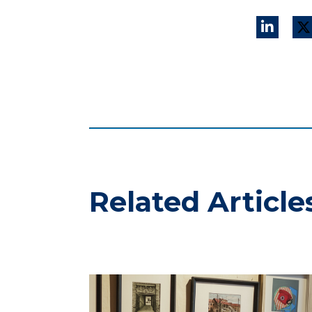
Related Article