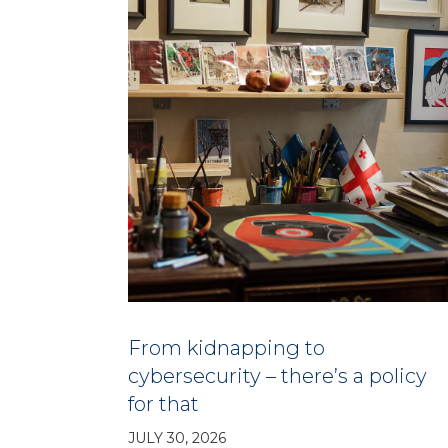
From kidnapping to
cybersecurity – there’s a policy
for that
JULY 30, 2026