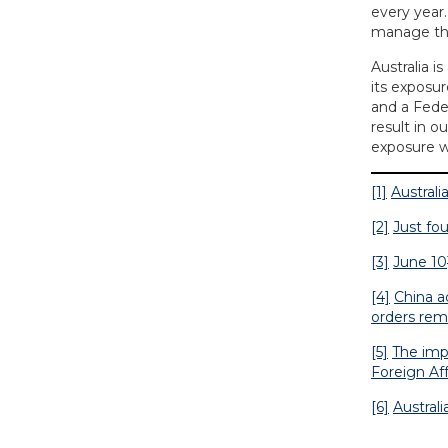
every year.
manage this
Australia i
its exposu
and a Feder
result in o
exposure w
[1]
Australi
[2]
Just fou
[3]
June 10
[4]
China a
orders rem
[5]
The imp
Foreign Aff
[6]
Austral