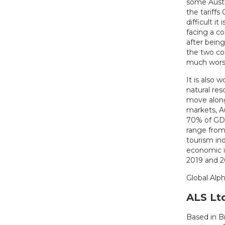
some Austra
the tariff
difficult i
facing a co
after bein
the two cou
much worse
It is also
natural res
move along
markets, A
70% of GDP,
range from
tourism in
economic i
2019 and 2
Global Alph
ALS Lt
Based in Br