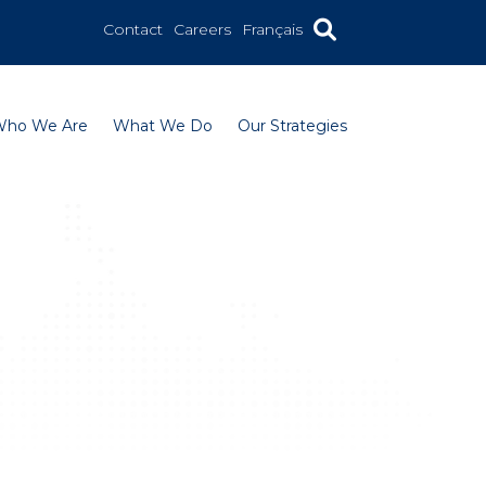
Contact
Careers
Français
Who We Are
What We Do
Our Strategies