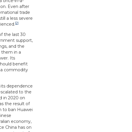
a once-in-a-
on. Even after
rnational trade
ill a less severe
[2]
rienced.
f the last 30
ernment support,
ngs, and the
s them in a
wer. Its
should benefit
of a commodity
o its dependence
escalated to the
d in 2020 on
as the result of
ion to ban Huawei
hinese
tralian economy,
ce China has on