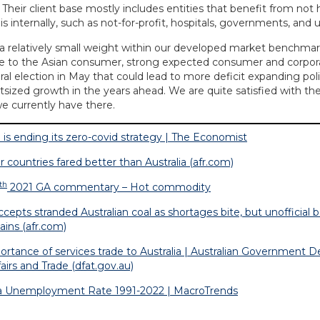
 Their client base mostly includes entities that benefit from not 
 internally, such as not-for-profit, hospitals, governments, and un
s a relatively small weight within our developed market benchmar
re to the Asian consumer, strong expected consumer and corpo
al election in May that could lead to more deficit expanding poli
utsized growth in the years ahead. We are quite satisfied with th
e currently have there.
a is ending its zero-covid strategy | The Economist
r countries fared better than Australia (afr.com)
th
2021 GA commentary – Hot commodity
ccepts stranded Australian coal as shortages bite, but unofficial
ains (afr.com)
ortance of services trade to Australia | Australian Government 
airs and Trade (dfat.gov.au)
ia Unemployment Rate 1991-2022 | MacroTrends