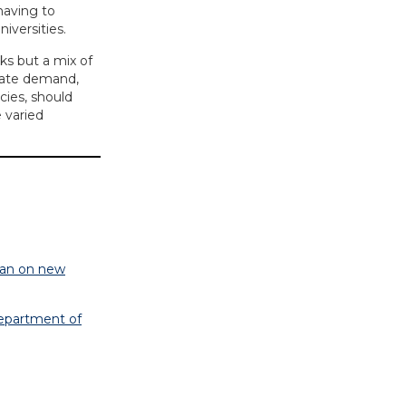
having to
iversities.
ks but a mix of
rate demand,
cies, should
e varied
 ban on new
Department of