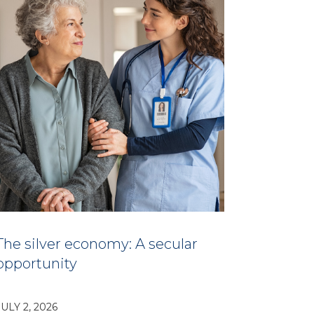
The silver economy: A secular
opportunity
JULY 2, 2026