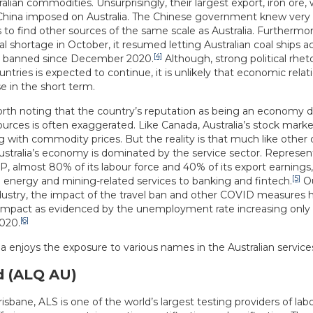
lian commodities. Unsurprisingly, their largest export, iron ore, 
s China imposed on Australia. The Chinese government knew very
t is to find other sources of the same scale as Australia. Furthermo
al shortage in October, it resumed letting Australian coal ships a
[4]
g banned since December 2020.
Although, strong political rhe
ntries is expected to continue, it is unlikely that economic relati
 in the short term.
 worth noting that the country’s reputation as being an economy
ources is often exaggerated. Like Canada, Australia’s stock mark
 with commodity prices. But the reality is that much like other
ustralia’s economy is dominated by the service sector. Represe
 almost 80% of its labour force and 40% of its export earnings, 
[5]
 energy and mining-related services to banking and fintech.
Ou
dustry, the impact of the travel ban and other COVID measures h
mpact as evidenced by the unemployment rate increasing only
[6]
020.
a enjoys the exposure to various names in the Australian services
d (ALQ AU)
isbane, ALS is one of the world’s largest testing providers of labo