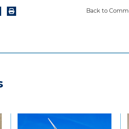
Back to Comme
s