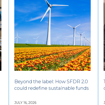
Beyond the label: How SFDR 2.0
could redefine sustainable funds
JULY 16, 2026