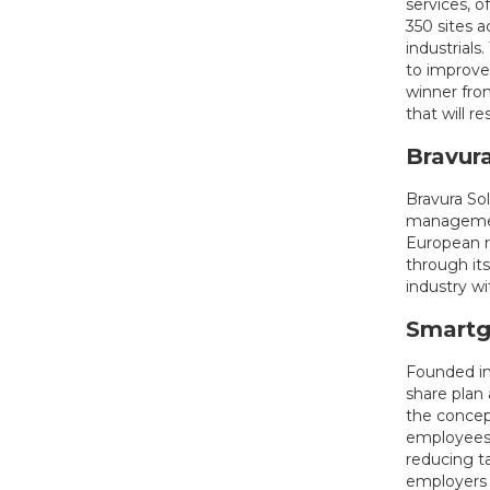
services, o
350 sites 
industrial
to improve
winner fro
that will re
Bravura
Bravura So
management
European re
through its
industry wi
Smartg
Founded in
share plan 
the concep
employees w
reducing t
employers 