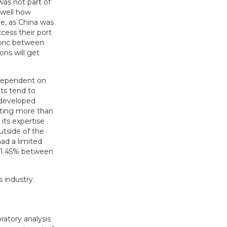
was not part of
 well how
re, as China was
ccess their port
toric between
ons will get
 dependent on
ets tend to
 developed
nting more than
its expertise
tside of the
ad a limited
 1.45% between
 industry.
ratory analysis