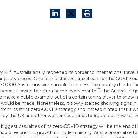
st
y 21
, Australia finally reopened its border to international travel
ing fully closed. One of the strictest travel bans of the COVID era
30,000 Australians were unable to access the country due to th
[1]
people allowed to return home every month.
The Australian 
 to make a public example out of a certain tennis player to show
 would be made. Nonetheless, it slowly started showing signs in 
 from its strict zero-COVID strategy and instead hinted that it w
 by the UK and other western countries to figure out how to live
biggest casualties of its zero-COVID strategy will be the end of i
riod of economic growth in modern history. Australia was able to