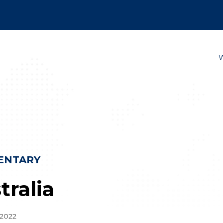
ENTARY
tralia
2022