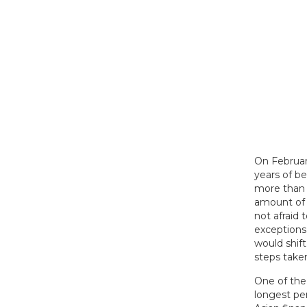
On Februar
years of be
more than 
amount of 
not afraid
exceptions
would shift
steps taken
One of the 
longest pe